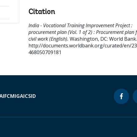
Citation
India - Vocational Training Improvement Project :
procurement plan (Vol. 1 of 2) : Procurement plan 
civil work (English).
Washington, DC: World Bank.
http://documents.worldbank.org/curated/en/2
468050709181
A
IFC
MIGA
ICSID