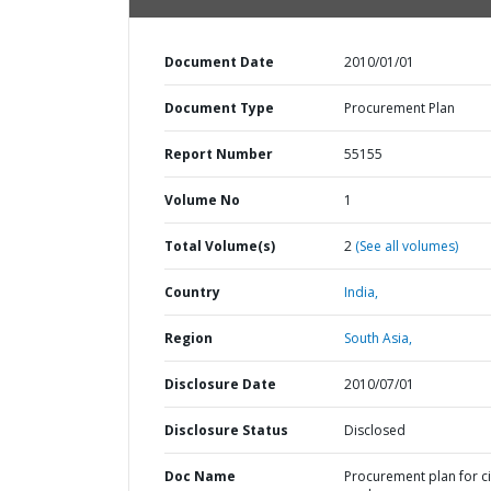
Document Date
2010/01/01
Document Type
Procurement Plan
Report Number
55155
Volume No
1
Total Volume(s)
2
(See all volumes)
Country
India,
Region
South Asia,
Disclosure Date
2010/07/01
Disclosure Status
Disclosed
Doc Name
Procurement plan for ci