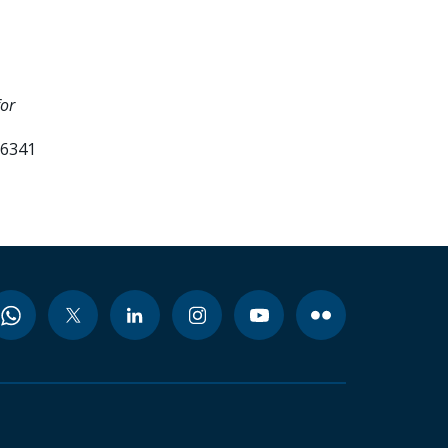
for
36341