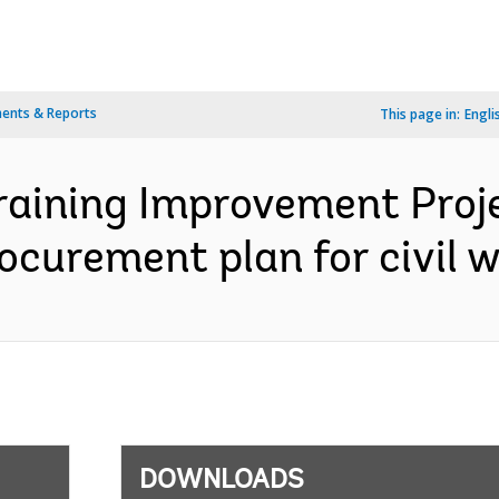
ents & Reports
This page in:
Engli
Training Improvement Proj
Procurement plan for civil 
DOWNLOADS