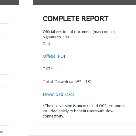
COMPLETE REPORT
Official version of document (may contain
signatures, etc)
XLS
Official PDF
TXT*
Total Downloads** : 131
Download Stats
*The text version is uncorrected OCR text and is
included solely to benefit users with slow
connectivity.
vil