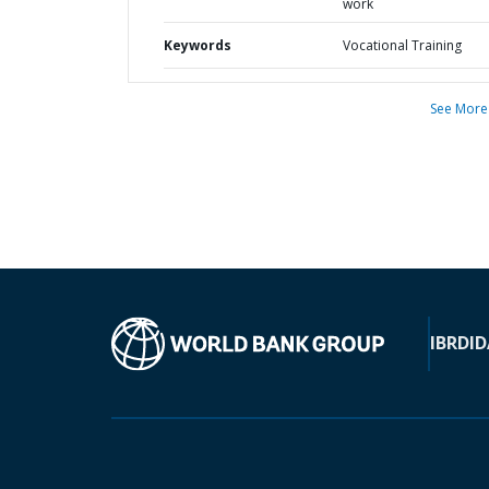
work
Keywords
Vocational Training
See More
IBRD
ID