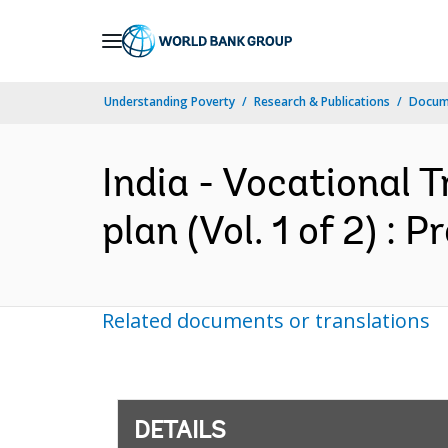
Skip
to
Main
Understanding Poverty
Research & Publications
Docum
Navigation
India - Vocational 
plan (Vol. 1 of 2) : 
Related documents or translations
DETAILS