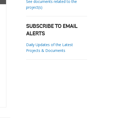
See documents related to the
project(s)
SUBSCRIBE TO EMAIL
ALERTS
Daily Updates of the Latest
Projects & Documents