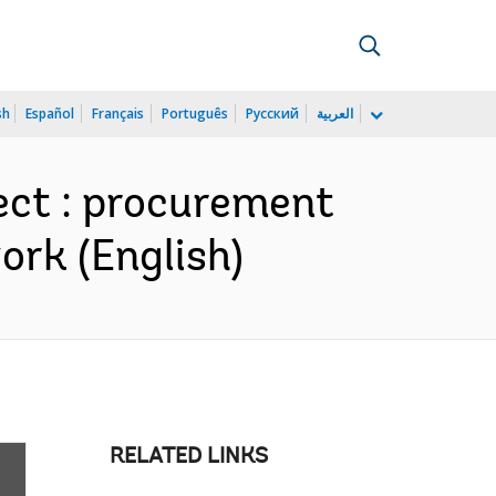
sh
Español
Français
Português
Русский
العربية
ect : procurement
work (English)
RELATED LINKS