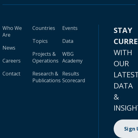
Who We
Countries
Events
STAY
Are
CURR
Topics
Data
News
WITH
Projects &
WBG
Careers
Operations
Academy
OUR
LATES
Contact
Research &
Results
Publications
Scorecard
DATA
&
INSIGH
Sign