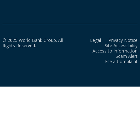
© 2025 World Bank Group. All
Legal
Privacy Notice
Rights Reserved.
Site Accessibility
Access to Information
Scam Alert
File a Complaint