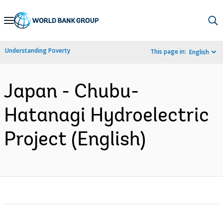
Skip
to
Main
Understanding Poverty
This page in:
English
Navigation
Japan - Chubu-
Hatanagi Hydroelectric
Project (English)