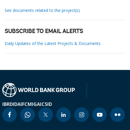
See documents related to the project(s)
SUBSCRIBE TO EMAIL ALERTS
Daily Updates of the Latest Projects & Documents
IBRD
IDA
IFC
MIGA
ICSID