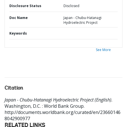
Disclosure Status
Disclosed
Doc Name
Japan - Chubu-Hatanagi
Hydroelectric Project
Keywords
See More
Citation
Japan - Chubu-Hatanagi Hydroelectric Project (English).
Washington, D.C. : World Bank Group.
http://documents.worldbank.org/curated/en/23660146
8042900977
RELATED LINKS