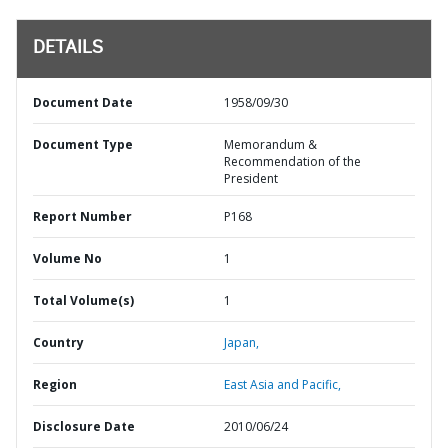
DETAILS
Document Date
1958/09/30
Document Type
Memorandum &
Recommendation of the
President
Report Number
P168
Volume No
1
Total Volume(s)
1
Country
Japan,
Region
East Asia and Pacific,
Disclosure Date
2010/06/24