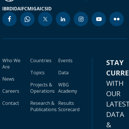
IBRD
IDA
IFC
MIGA
ICSID
Who We
Countries
Events
STAY
Are
CURR
Topics
Data
News
WITH
Projects &
WBG
Careers
Operations
Academy
OUR
LATES
Contact
Research &
Results
Publications
Scorecard
DATA
&