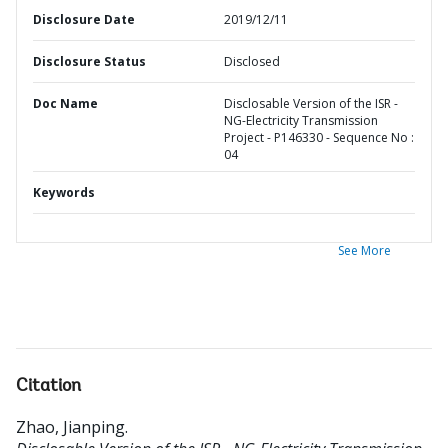
Disclosure Date
2019/12/11
Disclosure Status
Disclosed
Doc Name
Disclosable Version of the ISR -
NG-Electricity Transmission
Project - P146330 - Sequence No :
04
Keywords
See More
Citation
Zhao, Jianping
.