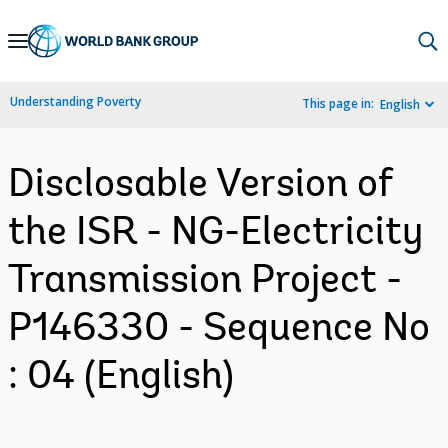
Skip
to
Main
Understanding Poverty
This page in:
English
Navigation
Disclosable Version of
the ISR - NG-Electricity
Transmission Project -
P146330 - Sequence No
: 04 (English)