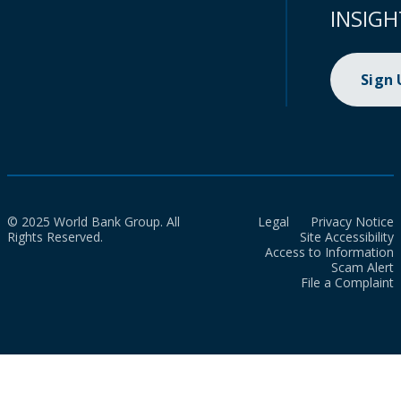
INSIGH
Sign
© 2025 World Bank Group. All
Legal
Privacy Notice
Rights Reserved.
Site Accessibility
Access to Information
Scam Alert
File a Complaint