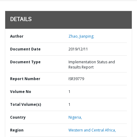
DETAILS
Author
Zhao, Jianping;
Document Date
2019/12/11
Document Type
Implementation Status and
Results Report
Report Number
ISR39779
Volume No
1
Total Volume(s)
1
Country
Nigeria,
Region
Western and Central Africa,