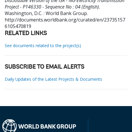
Disclosable Version of the ISR - NG-Electricity Transmission
Project - P146330 - Sequence No : 04 (English).
Washington, D.C. : World Bank Group.
http://documents.worldbank.org/curated/en/23735157
6105470819
RELATED LINKS
See documents related to the project(s)
SUBSCRIBE TO EMAIL ALERTS
Daily Updates of the Latest Projects & Documents