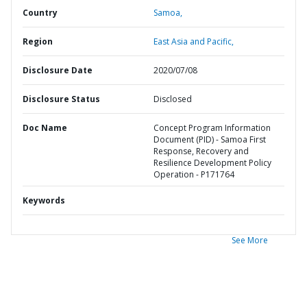
Country
Samoa,
Region
East Asia and Pacific,
Disclosure Date
2020/07/08
Disclosure Status
Disclosed
Doc Name
Concept Program Information
Document (PID) - Samoa First
Response, Recovery and
Resilience Development Policy
Operation - P171764
Keywords
See More