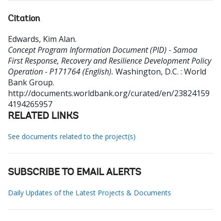
Citation
Edwards, Kim Alan
.
Concept Program Information Document (PID) - Samoa
First Response, Recovery and Resilience Development Policy
Operation - P171764 (English).
Washington, D.C. : World
Bank Group.
http://documents.worldbank.org/curated/en/23824159
4194265957
RELATED LINKS
See documents related to the project(s)
SUBSCRIBE TO EMAIL ALERTS
Daily Updates of the Latest Projects & Documents