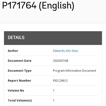
P171764 (English)
DETAILS
Author
Edwards, Kim Alan;
Document Date
2020/07/08
Document Type
Program Information Document
Report Number
PIDC29612
Volume No
1
Total Volume(s)
1