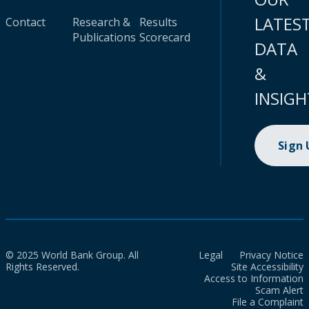
LATES
Contact
Research &
Results
Publications
Scorecard
DATA
&
INSIGH
Sign
© 2025 World Bank Group. All
Legal
Privacy Notice
Rights Reserved.
Site Accessibility
Access to Information
Scam Alert
File a Complaint