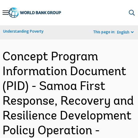
Skip
to
Main
Understanding Poverty
This page in:
English
Navigation
Concept Program
Information Document
(PID) - Samoa First
Response, Recovery and
Resilience Development
Policy Operation -