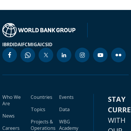
IBRD
IDA
IFC
MIGA
ICSID
Who We
Countries
Events
STAY
Are
CURR
Topics
Data
News
WITH
Projects &
WBG
Careers
Operations
Academy
OUR