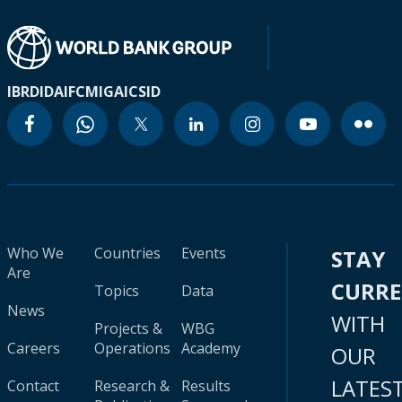
IBRD
IDA
IFC
MIGA
ICSID
Who We
Countries
Events
STAY
Are
CURR
Topics
Data
News
WITH
Projects &
WBG
Careers
Operations
Academy
OUR
LATES
Contact
Research &
Results