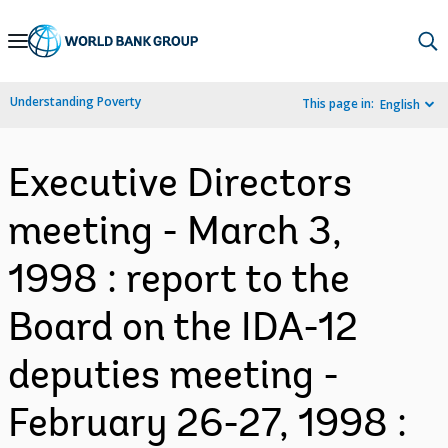
Skip
to
Main
Understanding Poverty
This page in:
English
Navigation
Executive Directors
meeting - March 3,
1998 : report to the
Board on the IDA-12
deputies meeting -
February 26-27, 1998 :