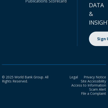
Publications
Scorecard
DATA
&
INSIGH
Sign
© 2025 World Bank Group. All
Legal
Privacy Notice
Rights Reserved.
Site Accessibility
Access to Information
Scam Alert
File a Complaint