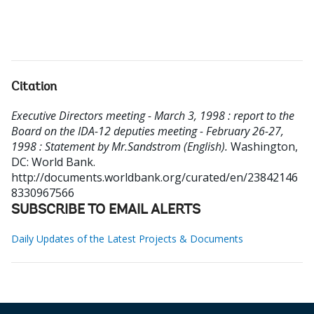
Citation
Executive Directors meeting - March 3, 1998 : report to the
Board on the IDA-12 deputies meeting - February 26-27,
1998 : Statement by Mr.Sandstrom (English).
Washington,
DC: World Bank.
http://documents.worldbank.org/curated/en/23842146
8330967566
SUBSCRIBE TO EMAIL ALERTS
Daily Updates of the Latest Projects & Documents