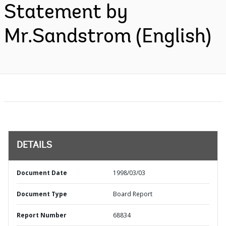
Statement by
Mr.Sandstrom (English)
DETAILS
Document Date
1998/03/03
Document Type
Board Report
Report Number
68834