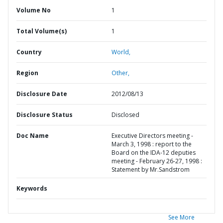
Volume No
1
Total Volume(s)
1
Country
World,
Region
Other,
Disclosure Date
2012/08/13
Disclosure Status
Disclosed
Doc Name
Executive Directors meeting -
March 3, 1998 : report to the
Board on the IDA-12 deputies
meeting - February 26-27, 1998 :
Statement by Mr.Sandstrom
Keywords
See More