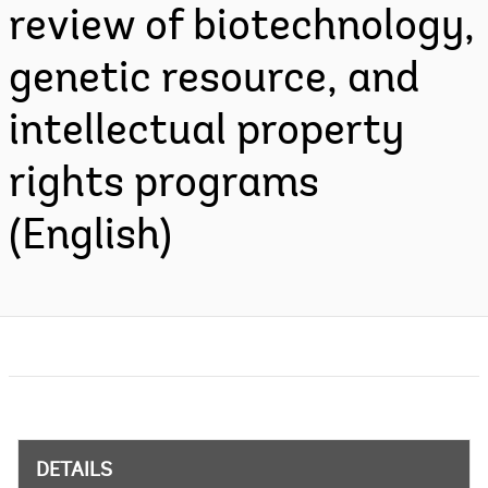
review of biotechnology,
genetic resource, and
intellectual property
rights programs
(English)
DETAILS