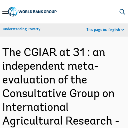
Skip
to
Main
Understanding Poverty
This page in:
English
Navigation
The CGIAR at 31 : an
independent meta-
evaluation of the
Consultative Group on
International
Agricultural Research -