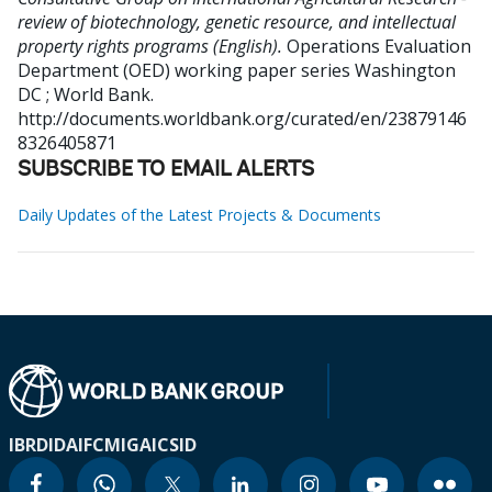
review of biotechnology, genetic resource, and intellectual
property rights programs (English).
Operations Evaluation
Department (OED) working paper series
Washington
DC ; World Bank.
http://documents.worldbank.org/curated/en/23879146
8326405871
SUBSCRIBE TO EMAIL ALERTS
Daily Updates of the Latest Projects & Documents
IBRD
IDA
IFC
MIGA
ICSID