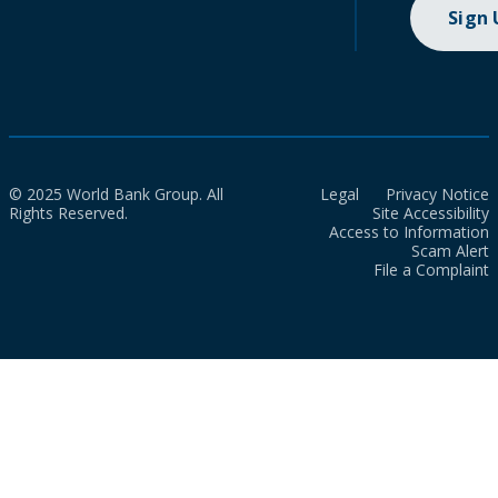
Sign
© 2025 World Bank Group. All
Legal
Privacy Notice
Rights Reserved.
Site Accessibility
Access to Information
Scam Alert
File a Complaint