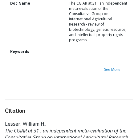
Doc Name
The CGIAR at 31 : an independent
meta-evaluation of the
Consultative Group on
International Agricultural
Research - review of
biotechnology, genetic resource,
and intellectual property rights
programs
Keywords
See More
Citation
Lesser, William H.
.
The CGIAR at 31 : an independent meta-evaluation of the
Consultative Group on International Agricultural Research -