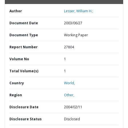
Author
Lesser, William H.;
Document Date
2003/06/27
Document Type
Working Paper
Report Number
27804
Volume No
1
Total Volume(s)
1
Country
World,
Region
Other,
Disclosure Date
2004/02/11
Disclosure Status
Disclosed