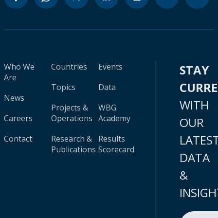
Who We
Countries
Events
STAY
Are
CURR
Topics
Data
News
WITH
Projects &
WBG
Careers
Operations
Academy
OUR
LATES
Contact
Research &
Results
Publications
Scorecard
DATA
&
INSIGH