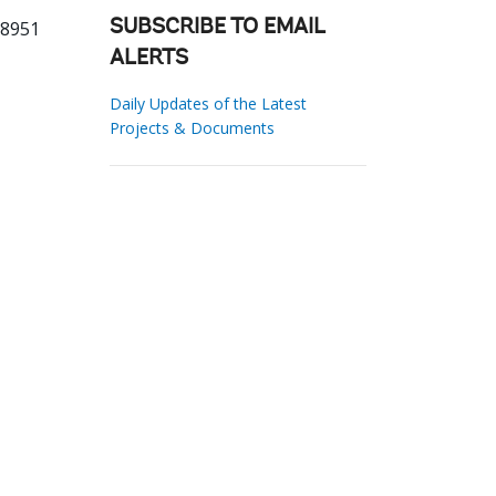
38951
SUBSCRIBE TO EMAIL
ALERTS
Daily Updates of the Latest
Projects & Documents