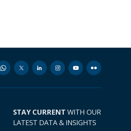
STAY CURRENT
WITH OUR
LATEST DATA & INSIGHTS