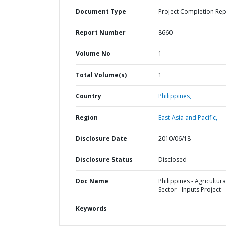
Document Type
Project Completion Rep
Report Number
8660
Volume No
1
Total Volume(s)
1
Country
Philippines,
Region
East Asia and Pacific,
Disclosure Date
2010/06/18
Disclosure Status
Disclosed
Doc Name
Philippines - Agricultura
Sector - Inputs Project
Keywords