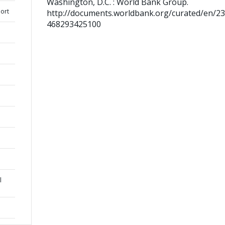
Washington, D.C. : World Bank Group.
ort
http://documents.worldbank.org/curated/en/2
468293425100
l