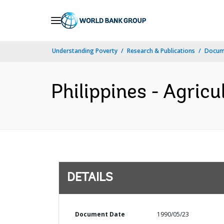
Skip
to
Main
Understanding Poverty
Research & Publications
Docum
Navigation
Philippines - Agricu
DETAILS
Document Date
1990/05/23