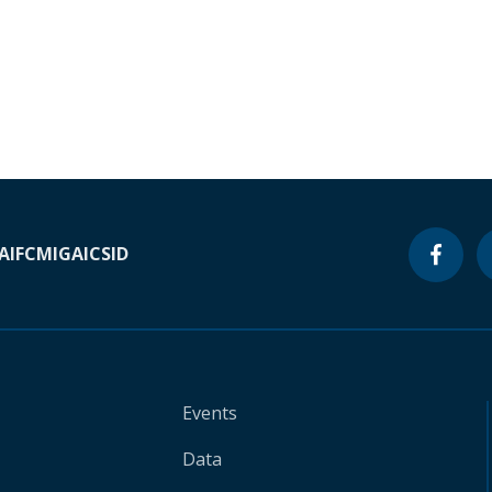
A
IFC
MIGA
ICSID
Events
Data