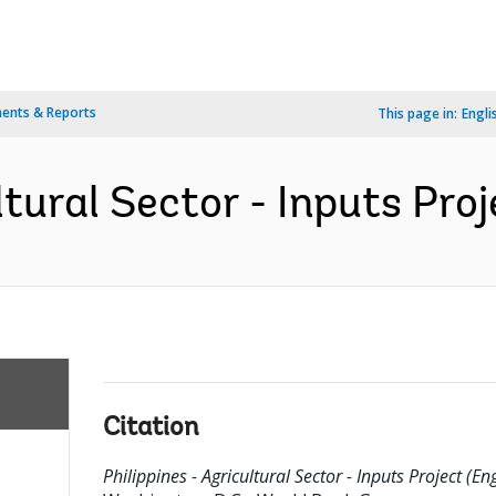
ents & Reports
This page in:
Engli
ltural Sector - Inputs Proj
Citation
Philippines - Agricultural Sector - Inputs Project (Eng