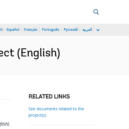
sh
Español
Français
Português
Русский
العربية
ect (English)
RELATED LINKS
See documents related to the
project(s)
lish).