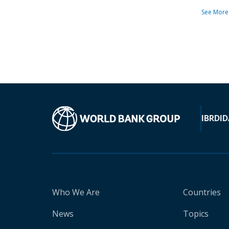
See More
IBRD
ID
Who We Are
Countries
News
Topics