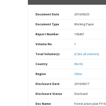
Document Date
2016/06/25
Document Type
Working Paper
Report Number
106467
Volume No
1
Total Volume(s)
2
(See all volumes)
Country
World,
Region
Other,
Disclosure Date
2016/06/17
Disclosure Status
Disclosed
Doc Name
Forest action plan FY16