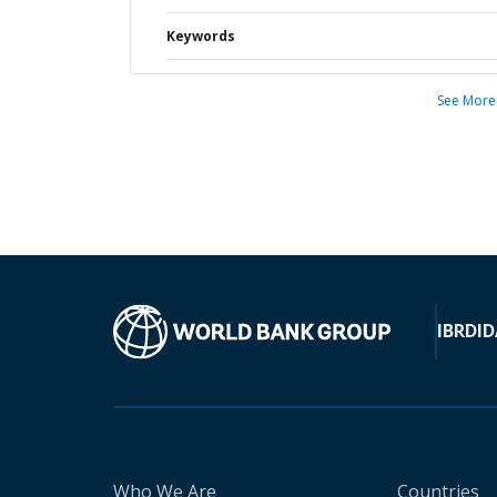
Keywords
See More
IBRD
ID
Who We Are
Countries