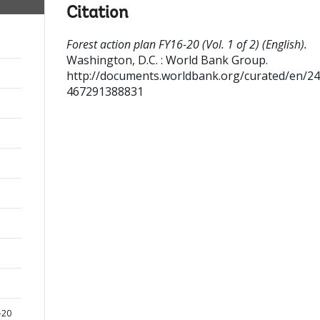
Citation
Forest action plan FY16-20 (Vol. 1 of 2) (English).
Washington, D.C. : World Bank Group.
http://documents.worldbank.org/curated/en/2
467291388831
-20