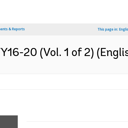
ents & Reports
This page in:
Engli
Y16-20 (Vol. 1 of 2) (Engli