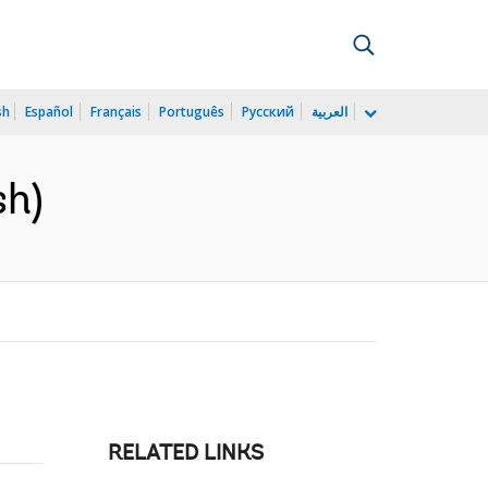
sh
Español
Français
Português
Русский
العربية
sh)
RELATED LINKS