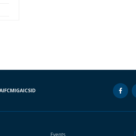
A
IFC
MIGA
ICSID
Events