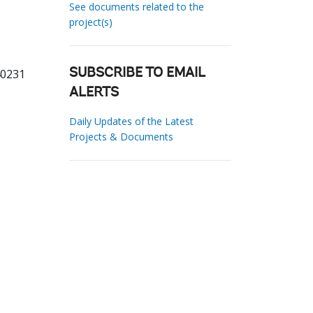
See documents related to the
project(s)
40231
SUBSCRIBE TO EMAIL
ALERTS
Daily Updates of the Latest
Projects & Documents