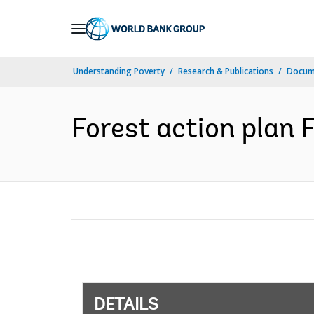
Skip
to
Main
Understanding Poverty
Research & Publications
Docum
Navigation
Forest action plan F
DETAILS