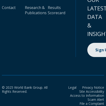
LATES
Contact
Research &
Results
Publications
Scorecard
DATA
&
INSIGH
Sign
© 2025 World Bank Group. All
Legal
Privacy Notice
Rights Reserved.
Site Accessibility
Access to Information
Scam Alert
File a Complaint