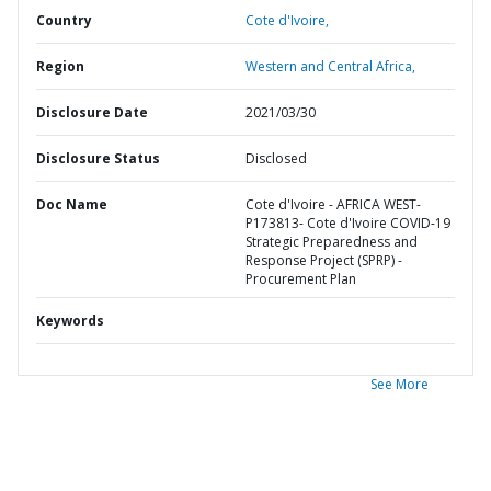
Country
Cote d'Ivoire,
Region
Western and Central Africa,
Disclosure Date
2021/03/30
Disclosure Status
Disclosed
Doc Name
Cote d'Ivoire - AFRICA WEST-
P173813- Cote d'Ivoire COVID-19
Strategic Preparedness and
Response Project (SPRP) -
Procurement Plan
Keywords
See More