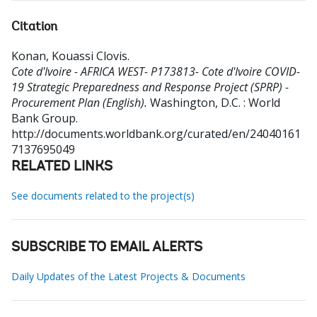
Citation
Konan, Kouassi Clovis
.
Cote d'Ivoire - AFRICA WEST- P173813- Cote d'Ivoire COVID-
19 Strategic Preparedness and Response Project (SPRP) -
Procurement Plan (English).
Washington, D.C. : World
Bank Group.
http://documents.worldbank.org/curated/en/24040161
7137695049
RELATED LINKS
See documents related to the project(s)
SUBSCRIBE TO EMAIL ALERTS
Daily Updates of the Latest Projects & Documents