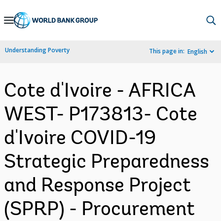
Skip
to
Main
Understanding Poverty
This page in:
English
Navigation
Cote d'Ivoire - AFRICA
WEST- P173813- Cote
d'Ivoire COVID-19
Strategic Preparedness
and Response Project
(SPRP) - Procurement