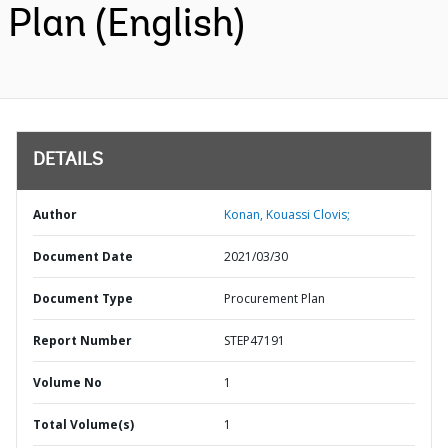
Plan (English)
DETAILS
Author
Konan, Kouassi Clovis;
Document Date
2021/03/30
Document Type
Procurement Plan
Report Number
STEP47191
Volume No
1
Total Volume(s)
1