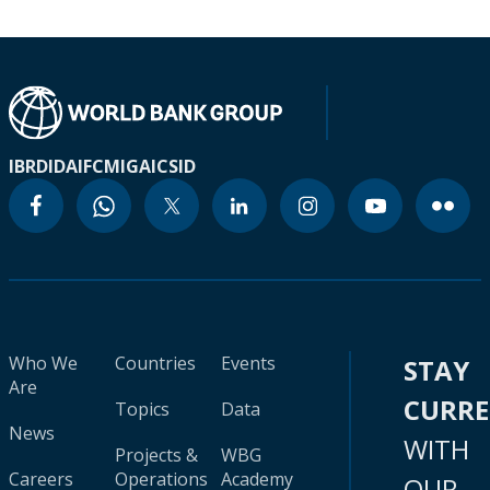
IBRD
IDA
IFC
MIGA
ICSID
Who We
Countries
Events
STAY
Are
CURR
Topics
Data
News
WITH
Projects &
WBG
Careers
Operations
Academy
OUR