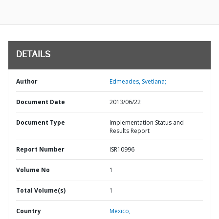
DETAILS
Author
Edmeades, Svetlana;
Document Date
2013/06/22
Document Type
Implementation Status and
Results Report
Report Number
ISR10996
Volume No
1
Total Volume(s)
1
Country
Mexico,