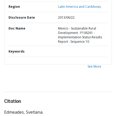
Region
Latin America and Caribbean,
Disclosure Date
2013/06/22
Doc Name
Mexico - Sustainable Rural
Development : P106261 -
Implementation Status Results
Report : Sequence 10
Keywords
See More
Citation
Edmeades, Svetlana
.