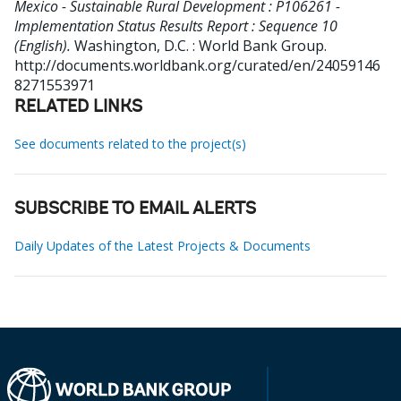
Mexico - Sustainable Rural Development : P106261 -
Implementation Status Results Report : Sequence 10
(English).
Washington, D.C. : World Bank Group.
http://documents.worldbank.org/curated/en/24059146
8271553971
RELATED LINKS
See documents related to the project(s)
SUBSCRIBE TO EMAIL ALERTS
Daily Updates of the Latest Projects & Documents