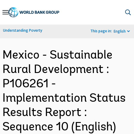
Skip
to
Main
Understanding Poverty
This page in:
English
Navigation
Mexico - Sustainable
Rural Development :
P106261 -
Implementation Status
Results Report :
Sequence 10 (English)