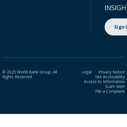
INSIGH
Sign
© 2025 World Bank Group. All
Legal
Privacy Notice
Rights Reserved.
Site Accessibility
Access to Information
Scam Alert
File a Complaint