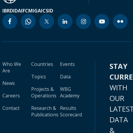
IBRD
IDA
IFC
MIGA
ICSID
Who We
Countries
Events
STAY
Are
CURR
Topics
Data
News
WITH
Projects &
WBG
Careers
Operations
Academy
OUR
LATES
Contact
Research &
Results
Publications
Scorecard
DATA
&