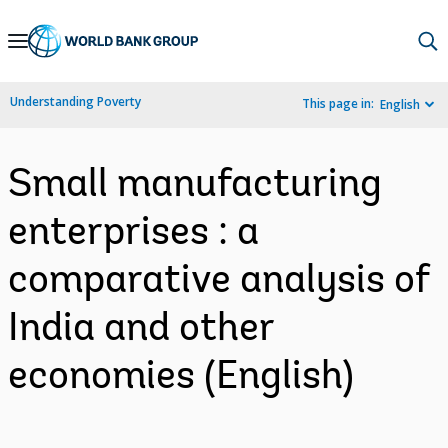
Skip
to
Main
Understanding Poverty
This page in:
English
Navigation
Small manufacturing
enterprises : a
comparative analysis of
India and other
economies (English)