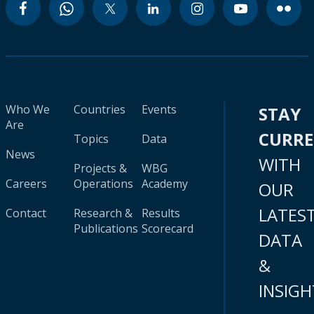
Who We
Countries
Events
STAY
Are
CURR
Topics
Data
News
WITH
Projects &
WBG
Careers
Operations
Academy
OUR
LATES
Contact
Research &
Results
Publications
Scorecard
DATA
&
INSIGH