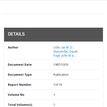
DETAILS
Author
Little, Ian M. D.;
Mazumdar, Dipak;
Page, John M. Jr.;
Document Date
1987/10/31
Document Type
Publication
Report Number
10118
Volume No
1
Total Volume(s)
1