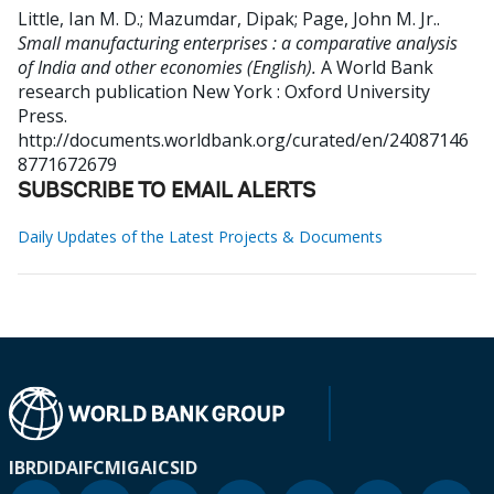
Little, Ian M. D.
;
Mazumdar, Dipak
;
Page, John M. Jr.
.
Small manufacturing enterprises : a comparative analysis
of India and other economies (English).
A World Bank
research publication
New York : Oxford University
Press.
http://documents.worldbank.org/curated/en/24087146
8771672679
SUBSCRIBE TO EMAIL ALERTS
Daily Updates of the Latest Projects & Documents
IBRD
IDA
IFC
MIGA
ICSID