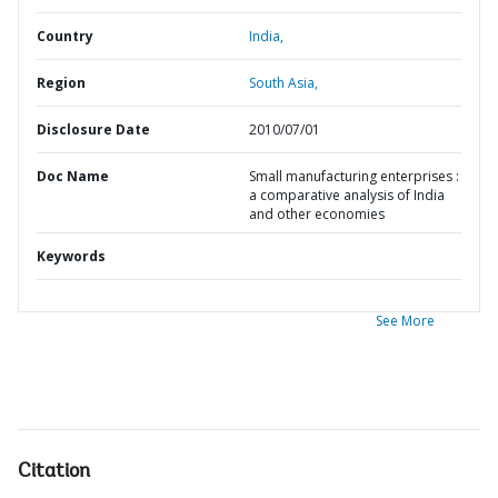
Country
India,
Region
South Asia,
Disclosure Date
2010/07/01
Doc Name
Small manufacturing enterprises :
a comparative analysis of India
and other economies
Keywords
See More
Citation