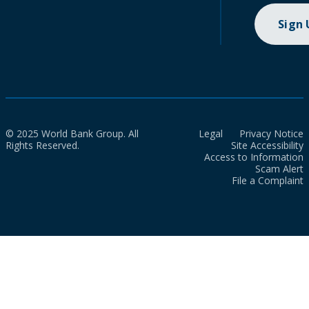
Sign
© 2025 World Bank Group. All
Legal
Privacy Notice
Rights Reserved.
Site Accessibility
Access to Information
Scam Alert
File a Complaint