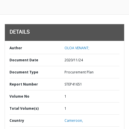
DETAILS
Author
OLOA VENANT;
Document Date
2020/11/24
Document Type
Procurement Plan
Report Number
STEP41651
Volume No
1
Total Volume(s)
1
Country
Cameroon,