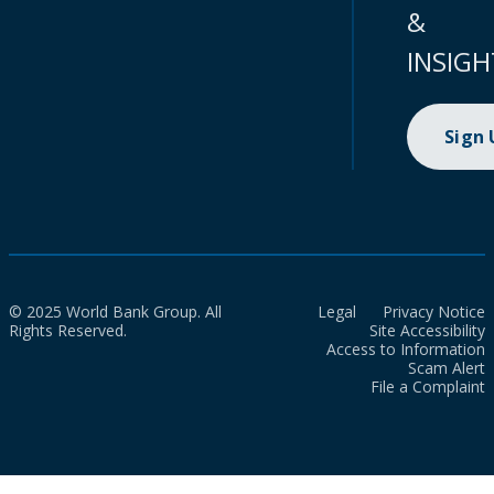
&
INSIGH
Sign
© 2025 World Bank Group. All
Legal
Privacy Notice
Rights Reserved.
Site Accessibility
Access to Information
Scam Alert
File a Complaint