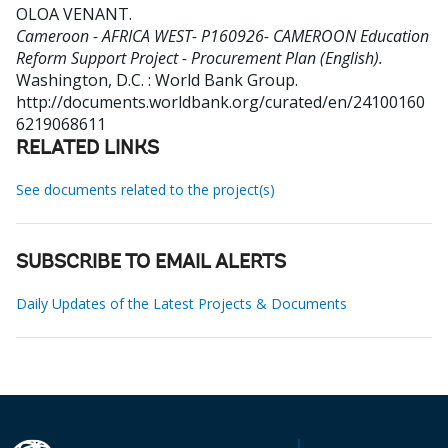
OLOA VENANT
.
Cameroon - AFRICA WEST- P160926- CAMEROON Education
Reform Support Project - Procurement Plan (English).
Washington, D.C. : World Bank Group.
http://documents.worldbank.org/curated/en/24100160
6219068611
RELATED LINKS
See documents related to the project(s)
SUBSCRIBE TO EMAIL ALERTS
Daily Updates of the Latest Projects & Documents