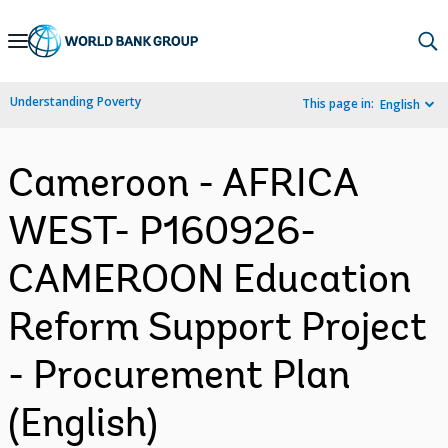
Skip
to
Main
Understanding Poverty
This page in:
English
Navigation
Cameroon - AFRICA
WEST- P160926-
CAMEROON Education
Reform Support Project
- Procurement Plan
(English)