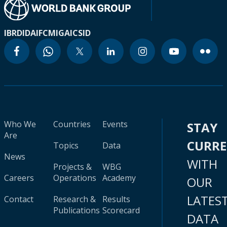
IBRD
IDA
IFC
MIGA
ICSID
Who We
Countries
Events
STAY
Are
CURR
Topics
Data
News
WITH
Projects &
WBG
Careers
Operations
Academy
OUR
LATES
Contact
Research &
Results
Publications
Scorecard
DATA