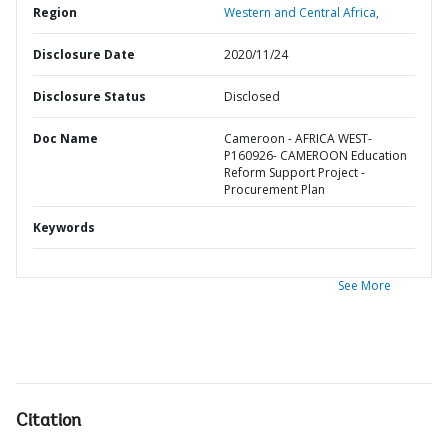
Region
Western and Central Africa,
Disclosure Date
2020/11/24
Disclosure Status
Disclosed
Doc Name
Cameroon - AFRICA WEST-
P160926- CAMEROON Education
Reform Support Project -
Procurement Plan
Keywords
See More
Citation