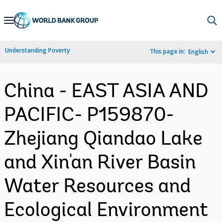
Skip
to
Main
Understanding Poverty
This page in:
English
Navigation
China - EAST ASIA AND
PACIFIC- P159870-
Zhejiang Qiandao Lake
and Xin'an River Basin
Water Resources and
Ecological Environment