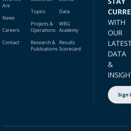
STAY
Are
CURR
Topics
Data
News
WITH
Projects &
WBG
Careers
Operations
Academy
OUR
LATES
Contact
Research &
Results
Publications
Scorecard
DATA
&
INSIGH
Sign