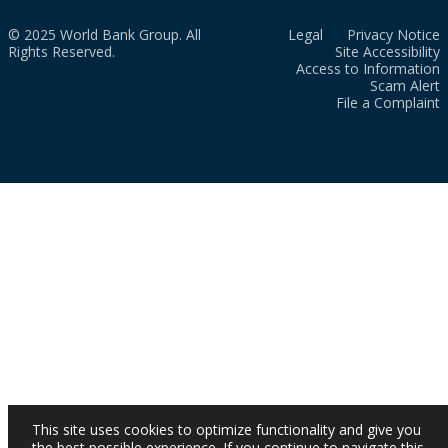
© 2025 World Bank Group. All
Legal
Privacy Notice
Rights Reserved.
Site Accessibility
Access to Information
Scam Alert
File a Complaint
This site uses cookies to optimize functionality and give you
the best possible experience. If you continue to navigate this