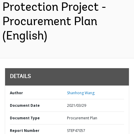
Protection Project -
Procurement Plan
(English)
DETAILS
Author
Shanhong Wang;
Document Date
2021/03/29
Document Type
Procurement Plan
Report Number
STEP47057