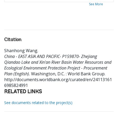
See More
Citation
Shanhong Wang
.
China - EAST ASIA AND PACIFIC- P159870- Zhejiang
Qiandao Lake and Xin'an River Basin Water Resources and
Ecological Environment Protection Project - Procurement
Plan (English).
Washington, D.C. : World Bank Group.
http://documents.worldbank.org/curated/en/24113161
6985824991
RELATED LINKS
See documents related to the project(s)