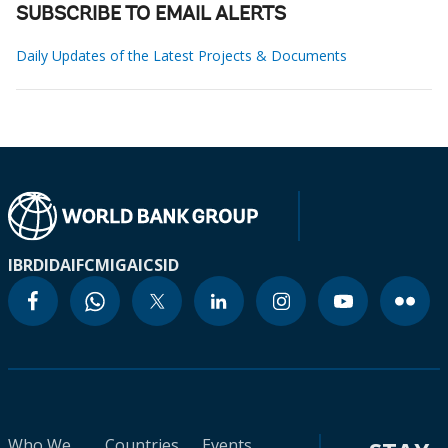
SUBSCRIBE TO EMAIL ALERTS
Daily Updates of the Latest Projects & Documents
IBRD
IDA
IFC
MIGA
ICSID
Who We
Countries
Events