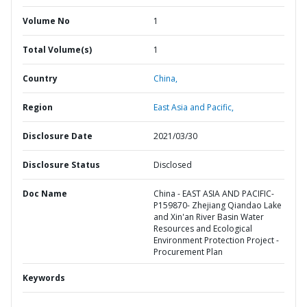
Volume No
1
Total Volume(s)
1
Country
China,
Region
East Asia and Pacific,
Disclosure Date
2021/03/30
Disclosure Status
Disclosed
Doc Name
China - EAST ASIA AND PACIFIC-
P159870- Zhejiang Qiandao Lake
and Xin'an River Basin Water
Resources and Ecological
Environment Protection Project -
Procurement Plan
Keywords