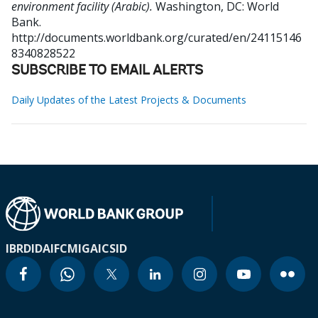
environment facility (Arabic).
Washington, DC: World
Bank.
http://documents.worldbank.org/curated/en/24115146
8340828522
SUBSCRIBE TO EMAIL ALERTS
Daily Updates of the Latest Projects & Documents
IBRD
IDA
IFC
MIGA
ICSID