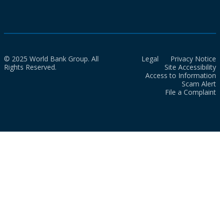
© 2025 World Bank Group. All
Legal
Privacy Notice
Rights Reserved.
Site Accessibility
Access to Information
Scam Alert
File a Complaint