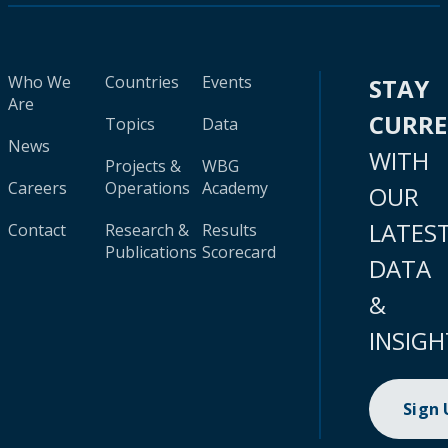
Who We
Countries
Events
STAY
Are
CURR
Topics
Data
News
WITH
Projects &
WBG
Careers
Operations
Academy
OUR
LATES
Contact
Research &
Results
Publications
Scorecard
DATA
&
INSIGH
Sign