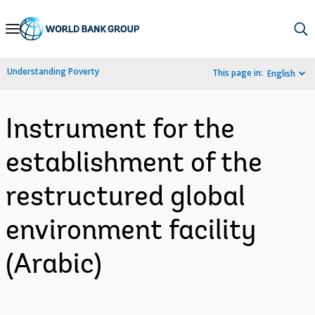
Skip
to
Main
Understanding Poverty
This page in:
English
Navigation
Instrument for the
establishment of the
restructured global
environment facility
(Arabic)