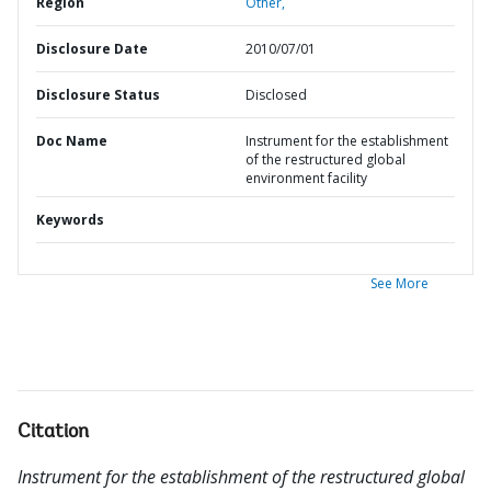
Region
Other,
Disclosure Date
2010/07/01
Disclosure Status
Disclosed
Doc Name
Instrument for the establishment
of the restructured global
environment facility
Keywords
See More
Citation
Instrument for the establishment of the restructured global