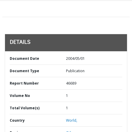
DETAILS
Document Date
2004/05/01
Document Type
Publication
Report Number
46689
Volume No
1
Total Volume(s)
1
Country
World,