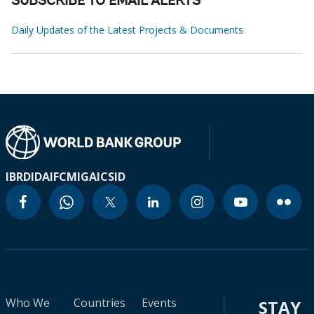
SUBSCRIBE TO EMAIL ALERTS
Daily Updates of the Latest Projects & Documents
IBRD
IDA
IFC
MIGA
ICSID
Who We
Countries
Events
STAY