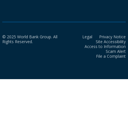
© 2025 World Bank Group. All
Legal
Privacy Notice
Rights Reserved.
Site Accessibility
Access to Information
Scam Alert
File a Complaint