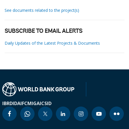
See documents related to the project(s)
SUBSCRIBE TO EMAIL ALERTS
Daily Updates of the Latest Projects & Documents
IBRD
IDA
IFC
MIGA
ICSID