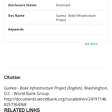
Disclosure Status
Disclosed
Doc Name
Guinea - Boke Infrastructure
Project
Keywords
See More
Citation
Guinea - Boke Infrastructure Project (English).
Washington,
D.C. : World Bank Group.
http://documents.worldbank.org/curated/en/24191146
8257364368
RELATED LINKS