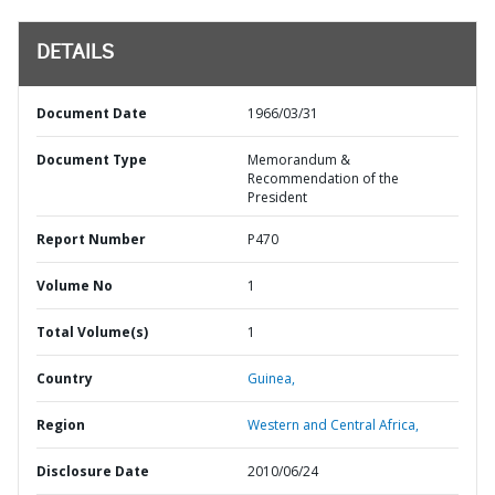
DETAILS
Document Date
1966/03/31
Document Type
Memorandum &
Recommendation of the
President
Report Number
P470
Volume No
1
Total Volume(s)
1
Country
Guinea,
Region
Western and Central Africa,
Disclosure Date
2010/06/24