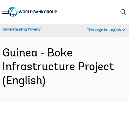
Skip
to
Main
Understanding Poverty
This page in:
English
Navigation
Guinea - Boke
Infrastructure Project
(English)