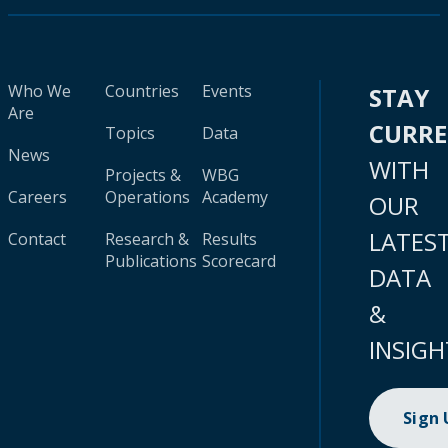
Who We
Countries
Events
STAY
Are
CURR
Topics
Data
News
WITH
Projects &
WBG
Careers
Operations
Academy
OUR
LATES
Contact
Research &
Results
Publications
Scorecard
DATA
&
INSIGH
Sign