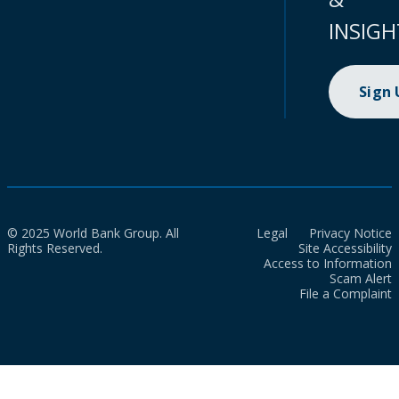
INSIGH
Sign
© 2025 World Bank Group. All
Legal
Privacy Notice
Rights Reserved.
Site Accessibility
Access to Information
Scam Alert
File a Complaint