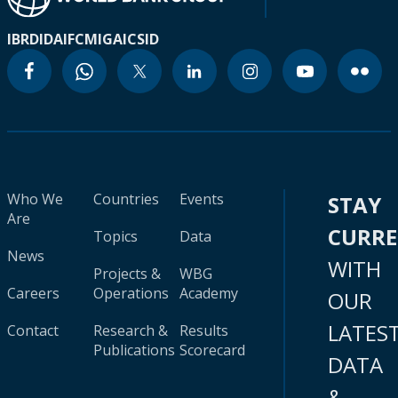
IBRD
IDA
IFC
MIGA
ICSID
Who We
Countries
Events
STAY
Are
CURR
Topics
Data
News
WITH
Projects &
WBG
Careers
Operations
Academy
OUR
LATES
Contact
Research &
Results
Publications
Scorecard
DATA
&