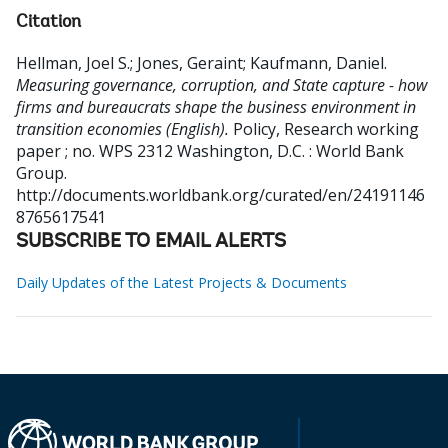
Citation
Hellman, Joel S.
;
Jones, Geraint
;
Kaufmann, Daniel
.
Measuring governance, corruption, and State capture - how
firms and bureaucrats shape the business environment in
transition economies (English).
Policy, Research working
paper ; no. WPS 2312
Washington, D.C. : World Bank
Group.
http://documents.worldbank.org/curated/en/24191146
8765617541
SUBSCRIBE TO EMAIL ALERTS
Daily Updates of the Latest Projects & Documents