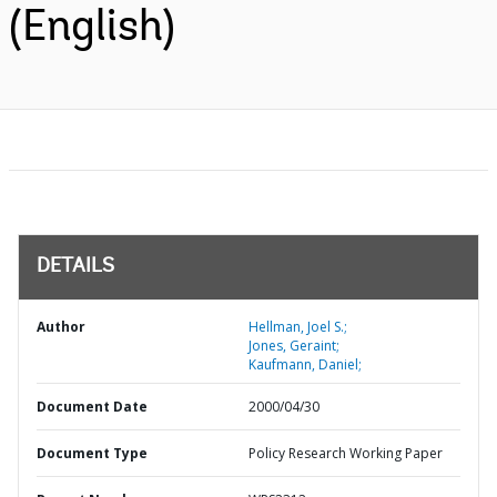
(English)
DETAILS
Author
Hellman, Joel S.;
Jones, Geraint;
Kaufmann, Daniel;
Document Date
2000/04/30
Document Type
Policy Research Working Paper