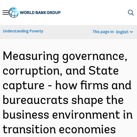
Skip
to
Main
Understanding Poverty
This page in:
English
Navigation
Measuring governance,
corruption, and State
capture - how firms and
bureaucrats shape the
business environment in
transition economies