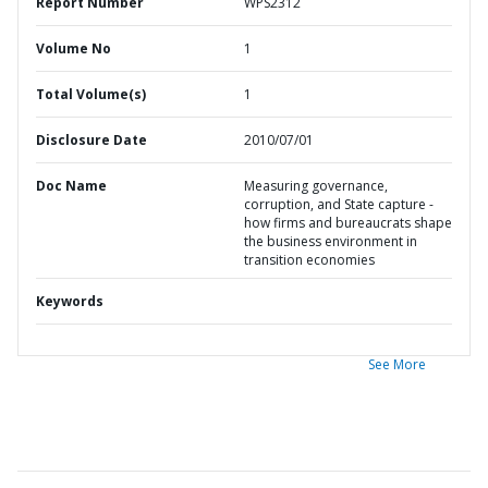
Report Number
WPS2312
Volume No
1
Total Volume(s)
1
Disclosure Date
2010/07/01
Doc Name
Measuring governance,
corruption, and State capture -
how firms and bureaucrats shape
the business environment in
transition economies
Keywords
See More