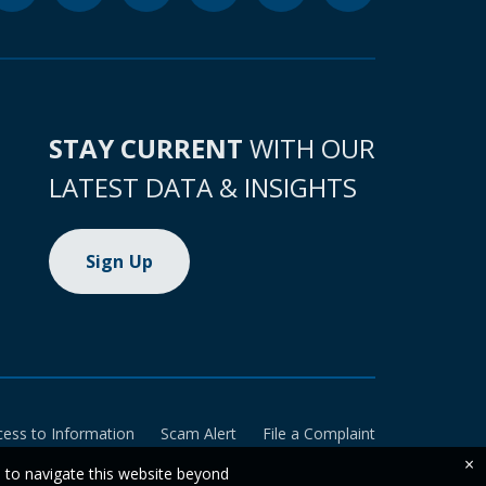
STAY CURRENT
WITH OUR
LATEST DATA & INSIGHTS
Sign Up
cess to Information
Scam Alert
File a Complaint
×
e to navigate this website beyond