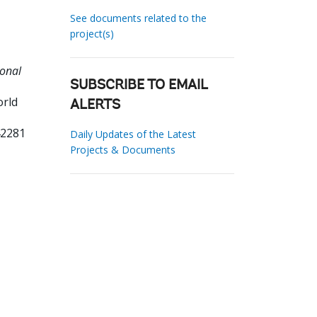
See documents related to the
project(s)
ional
SUBSCRIBE TO EMAIL
orld
ALERTS
42281
Daily Updates of the Latest
Projects & Documents