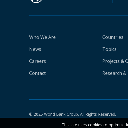
Who We Are
Countries
News
Topics
Careers
Projects & 
Contact
Research & 
© 2025 World Bank Group. All Rights Reserved.
This site uses cookies to optimize f