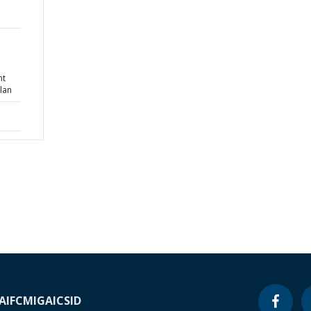
nt
lan
A
IFC
MIGA
ICSID