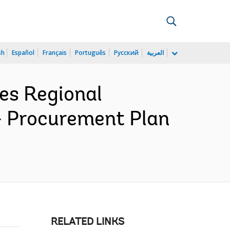
sh
Español
Français
Português
Русский
العربية
es Regional
- Procurement Plan
RELATED LINKS