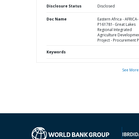
Disclosure Status
Disclosed
Doc Name
Eastern Africa - AFRICA-
P161781- Great Lakes
Regional Integrated
Agriculture Developme
Project - Procurement P
Keywords
See More
IBRD
ID