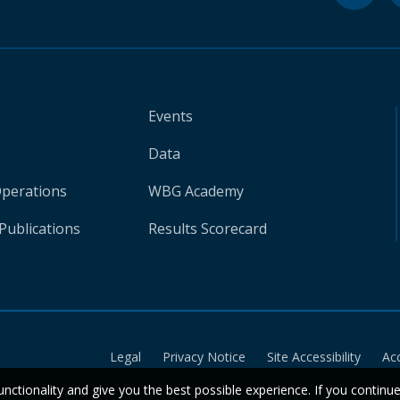
Events
Data
Operations
WBG Academy
Publications
Results Scorecard
Legal
Privacy Notice
Site Accessibility
Ac
unctionality and give you the best possible experience. If you continu