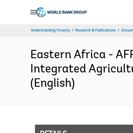
Skip
to
Main
Understanding Poverty
Research & Publications
Docum
Navigation
Eastern Africa - A
Integrated Agricul
(English)