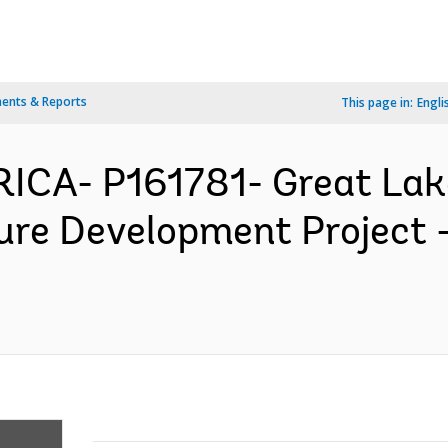
ents & Reports
This page in:
Engli
FRICA- P161781- Great Lak
ture Development Project 