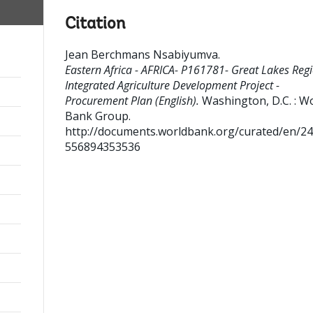
Citation
Jean Berchmans Nsabiyumva
.
Eastern Africa - AFRICA- P161781- Great Lakes Reg
Integrated Agriculture Development Project -
Procurement Plan (English).
Washington, D.C. : W
Bank Group.
http://documents.worldbank.org/curated/en/2
556894353536