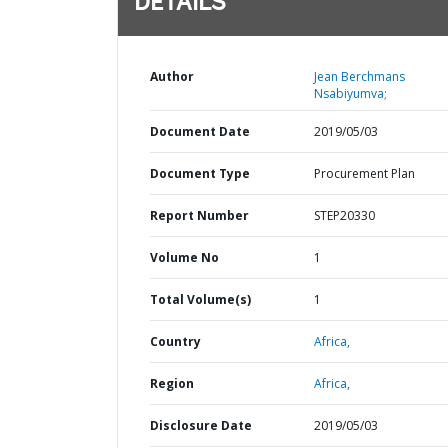
DETAILS
Author
Jean Berchmans
Nsabiyumva;
Document Date
2019/05/03
Document Type
Procurement Plan
Report Number
STEP20330
Volume No
1
Total Volume(s)
1
Country
Africa,
Region
Africa,
Disclosure Date
2019/05/03