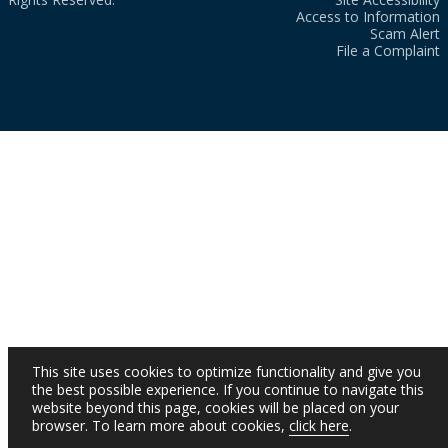
Access to Information
Scam Alert
File a Complaint
This site uses cookies to optimize functionality and give you
the best possible experience. If you continue to navigate this
website beyond this page, cookies will be placed on your
browser. To learn more about cookies,
click here
.