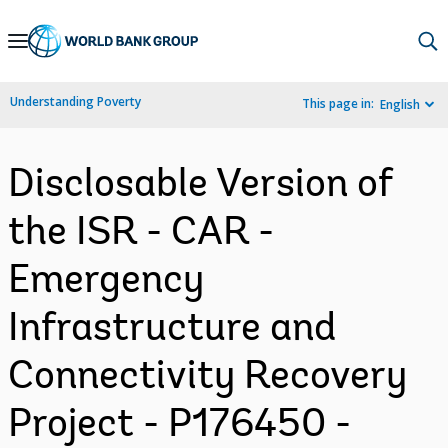
Skip
to
Main
Understanding Poverty
This page in:
English
Navigation
Disclosable Version of
the ISR - CAR -
Emergency
Infrastructure and
Connectivity Recovery
Project - P176450 -