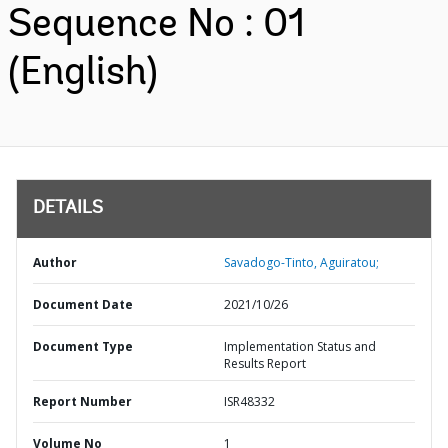
Sequence No : 01
(English)
DETAILS
Author
Savadogo-Tinto, Aguiratou;
Document Date
2021/10/26
Document Type
Implementation Status and
Results Report
Report Number
ISR48332
Volume No
1