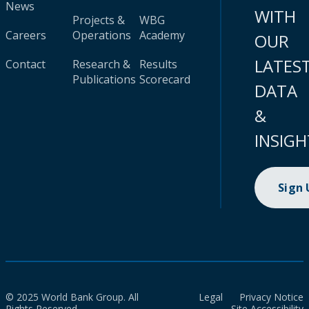
News
WITH
Projects &
WBG
Careers
Operations
Academy
OUR
LATES
Contact
Research &
Results
Publications
Scorecard
DATA
&
INSIGH
Sign
© 2025 World Bank Group. All
Legal
Privacy Notice
Rights Reserved.
Site Accessibility