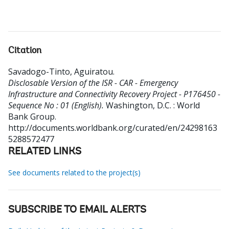
Citation
Savadogo-Tinto, Aguiratou
.
Disclosable Version of the ISR - CAR - Emergency
Infrastructure and Connectivity Recovery Project - P176450 -
Sequence No : 01 (English).
Washington, D.C. : World
Bank Group.
http://documents.worldbank.org/curated/en/24298163
5288572477
RELATED LINKS
See documents related to the project(s)
SUBSCRIBE TO EMAIL ALERTS