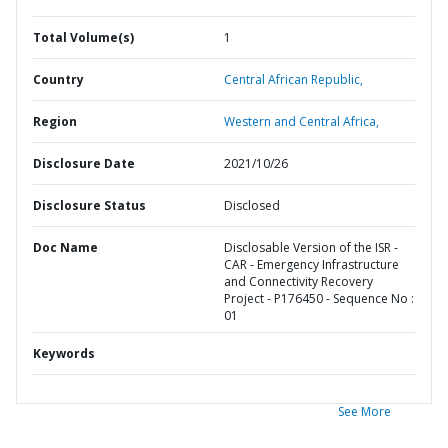
Total Volume(s)
1
Country
Central African Republic,
Region
Western and Central Africa,
Disclosure Date
2021/10/26
Disclosure Status
Disclosed
Doc Name
Disclosable Version of the ISR -
CAR - Emergency Infrastructure
and Connectivity Recovery
Project - P176450 - Sequence No :
01
Keywords
See More