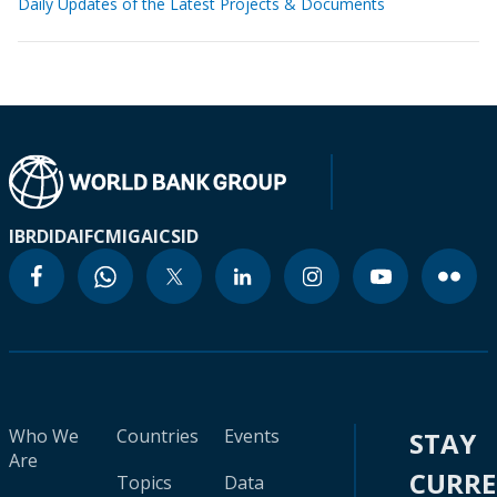
Daily Updates of the Latest Projects & Documents
IBRD
IDA
IFC
MIGA
ICSID
Who We
Countries
Events
STAY
Are
CURR
Topics
Data