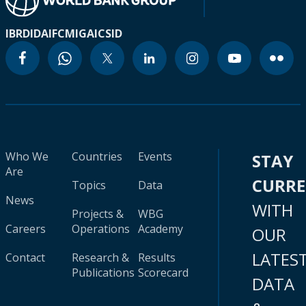
IBRD
IDA
IFC
MIGA
ICSID
Who We
Countries
Events
STAY
Are
CURR
Topics
Data
News
WITH
Projects &
WBG
Careers
Operations
Academy
OUR
LATES
Contact
Research &
Results
Publications
Scorecard
DATA