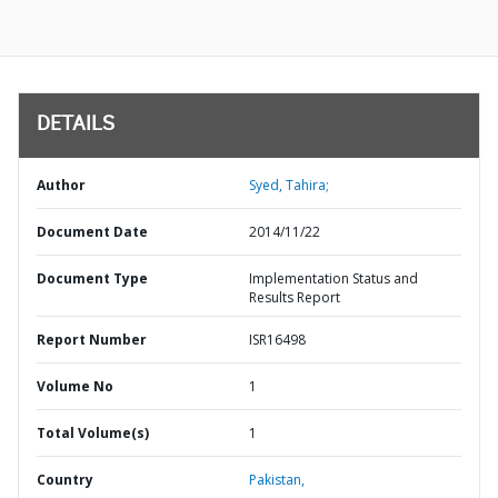
DETAILS
Author
Syed, Tahira;
Document Date
2014/11/22
Document Type
Implementation Status and
Results Report
Report Number
ISR16498
Volume No
1
Total Volume(s)
1
Country
Pakistan,