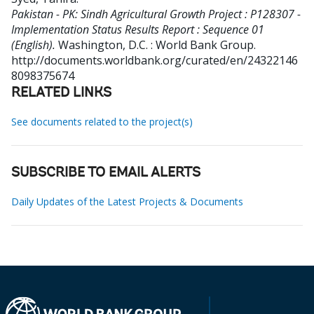
Pakistan - PK: Sindh Agricultural Growth Project : P128307 -
Implementation Status Results Report : Sequence 01
(English).
Washington, D.C. : World Bank Group.
http://documents.worldbank.org/curated/en/24322146
8098375674
RELATED LINKS
See documents related to the project(s)
SUBSCRIBE TO EMAIL ALERTS
Daily Updates of the Latest Projects & Documents