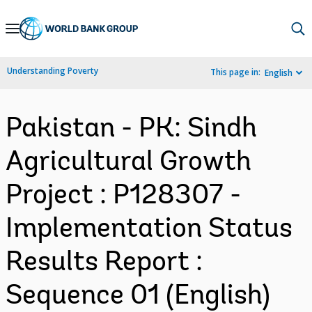
Skip
to
Main
Understanding Poverty
This page in:
English
Navigation
Pakistan - PK: Sindh
Agricultural Growth
Project : P128307 -
Implementation Status
Results Report :
Sequence 01 (English)