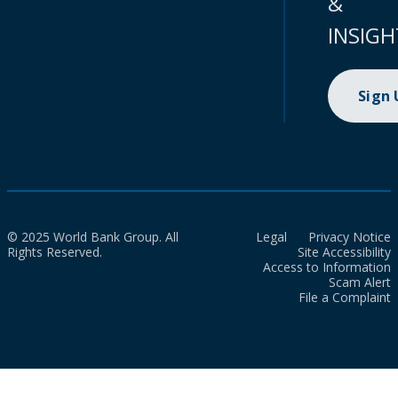
&
INSIGH
Sign
© 2025 World Bank Group. All
Legal
Privacy Notice
Rights Reserved.
Site Accessibility
Access to Information
Scam Alert
File a Complaint