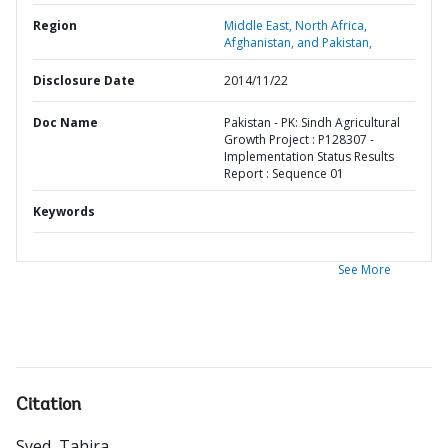
Region
Middle East, North Africa,
Afghanistan, and Pakistan,
Disclosure Date
2014/11/22
Doc Name
Pakistan - PK: Sindh Agricultural
Growth Project : P128307 -
Implementation Status Results
Report : Sequence 01
Keywords
See More
Citation
Syed, Tahira
.