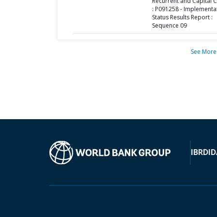
Recurrent and Capital 
: P091258 - Implementa
Status Results Report :
Sequence 09
See More
IBRD
ID