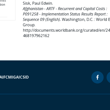
Costs
Sisk, Paul Edwin
.
tion
Afghanistan - ARTF - Recurrent and Capital Costs :
P091258 - Implementation Status Results Report :
Sequence 09 (English).
Washington, D.C. : World 
Group.
http://documents.worldbank.org/curated/en/2
468197962162
A
IFC
MIGA
ICSID