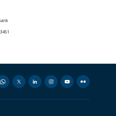
Bank
43451