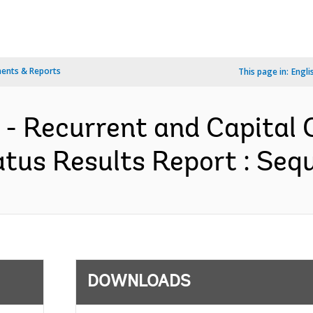
ents & Reports
This page in:
Engli
 - Recurrent and Capital 
tus Results Report : Sequ
DOWNLOADS