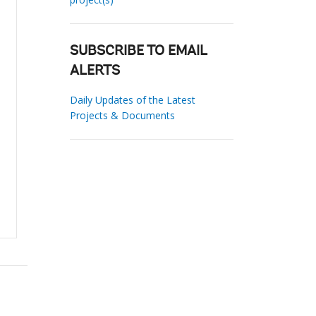
SUBSCRIBE TO EMAIL
ALERTS
Daily Updates of the Latest
Projects & Documents