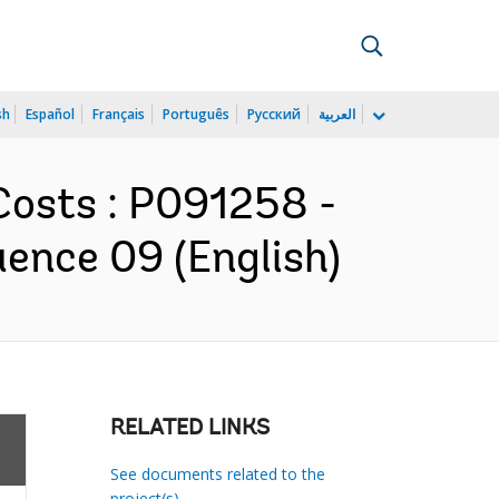
sh
Español
Français
Português
Русский
العربية
Costs : P091258 -
ence 09 (English)
RELATED LINKS
See documents related to the
project(s)