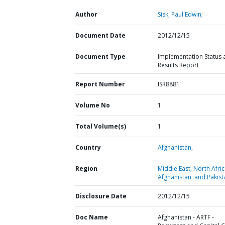
Author
Sisk, Paul Edwin;
Document Date
2012/12/15
Document Type
Implementation Status 
Results Report
Report Number
ISR8881
Volume No
1
Total Volume(s)
1
Country
Afghanistan,
Region
Middle East, North Afric
Afghanistan, and Pakist
Disclosure Date
2012/12/15
Doc Name
Afghanistan - ARTF -