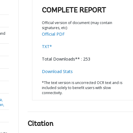
COMPLETE REPORT
Official version of document (may contain
signatures, etc)
and
Official PDF
TXT*
Total Downloads** : 253
Download Stats
*The text version is uncorrected OCR text and is
included solely to benefit users with slow
connectivity.
a,
an,
Citation