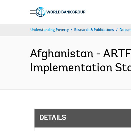
Skip
to
Main
Understanding Poverty
Research & Publications
Docum
Navigation
Afghanistan - ARTF
Implementation Sta
DETAILS