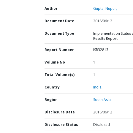
Author
Gupta, Nupur;
Document Date
2018/06/12
Document Type
Implementation Status 
Results Report
Report Number
ISR32813
Volume No
1
Total Volume(s)
1
Country
India,
Region
South Asia,
Disclosure Date
2018/06/12
Disclosure Status
Disclosed