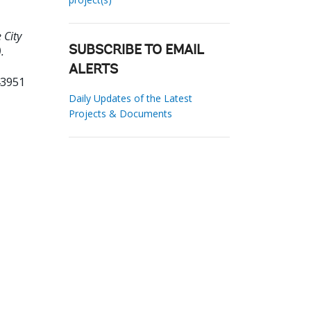
 City
.
SUBSCRIBE TO EMAIL
ALERTS
43951
Daily Updates of the Latest
Projects & Documents