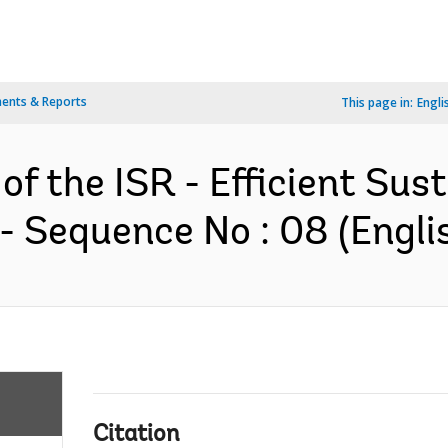
ents & Reports
This page in:
Engli
of the ISR - Efficient Sus
- Sequence No : 08 (Engli
Citation