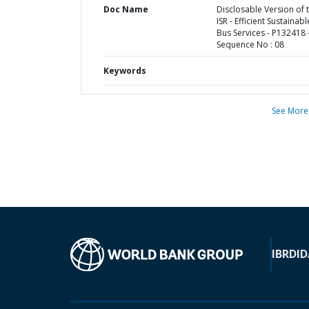
Doc Name
Disclosable Version of 
ISR - Efficient Sustainabl
Bus Services - P132418 
Sequence No : 08
Keywords
See More
IBRD
ID