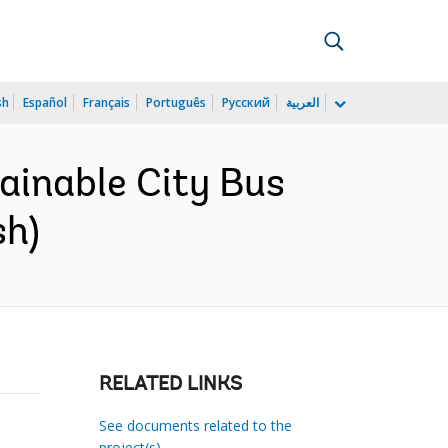
sh
Español
Français
Português
Русский
العربية
tainable City Bus
sh)
RELATED LINKS
See documents related to the
project(s)