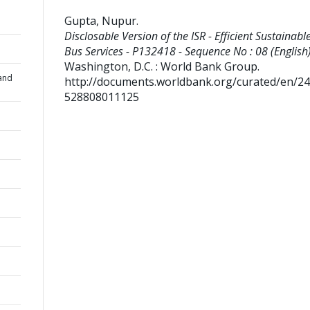
Gupta, Nupur
.
Disclosable Version of the ISR - Efficient Sustainable
Bus Services - P132418 - Sequence No : 08 (English)
Washington, D.C. : World Bank Group.
and
http://documents.worldbank.org/curated/en/2
528808011125