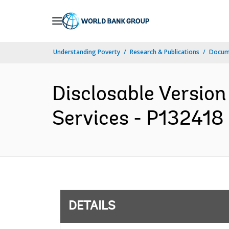
Skip
to
Main
Understanding Poverty
Research & Publications
Docum
Navigation
Disclosable Version 
Services - P132418 
DETAILS