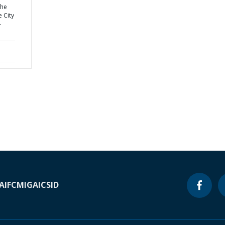
the
e City
-
A
IFC
MIGA
ICSID