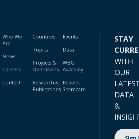
Who We
Countries
Events
STAY
Are
CURR
Topics
Data
News
WITH
Projects &
WBG
Careers
Operations
Academy
OUR
LATES
Contact
Research &
Results
Publications
Scorecard
DATA
&
INSIGH
Sign