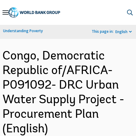
Skip
to
Main
Understanding Poverty
This page in:
English
Navigation
Congo, Democratic
Republic of/AFRICA-
P091092- DRC Urban
Water Supply Project -
Procurement Plan
(English)