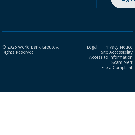
© 2025 World Bank Group. All
Legal
Privacy Notice
Rights Reserved.
Site Accessibility
Access to Information
Scam Alert
File a Complaint