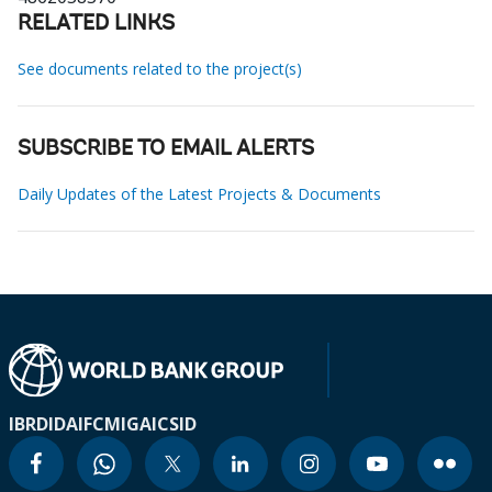
RELATED LINKS
See documents related to the project(s)
SUBSCRIBE TO EMAIL ALERTS
Daily Updates of the Latest Projects & Documents
IBRD
IDA
IFC
MIGA
ICSID