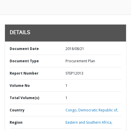
DETAILS
Document Date
2018/08/21
Document Type
Procurement Plan
Report Number
STEP12013
Volume No
1
Total Volume(s)
1
Country
Congo,
Democratic Republic of,
Region
Eastern and Southern Africa,