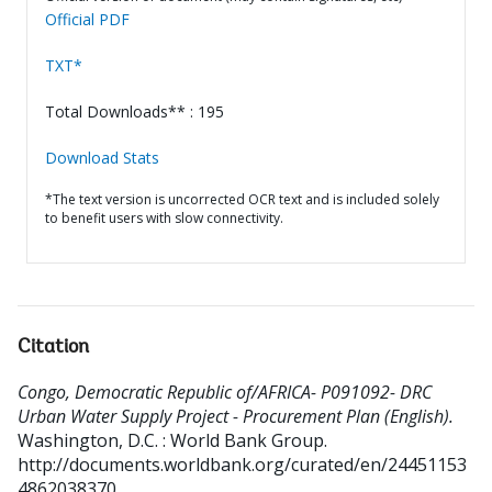
Official PDF
TXT*
Total Downloads** : 195
Download Stats
*The text version is uncorrected OCR text and is included solely
to benefit users with slow connectivity.
Citation
Congo, Democratic Republic of/AFRICA- P091092- DRC
Urban Water Supply Project - Procurement Plan (English).
Washington, D.C. : World Bank Group.
http://documents.worldbank.org/curated/en/24451153
4862038370