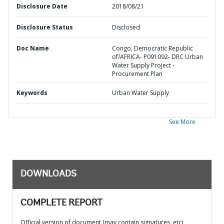
Disclosure Date
2018/08/21
Disclosure Status
Disclosed
Doc Name
Congo, Democratic Republic
of/AFRICA- P091092- DRC Urban
Water Supply Project -
Procurement Plan
Keywords
Urban Water Supply
See More
DOWNLOADS
COMPLETE REPORT
Official version of document (may contain signatures, etc)