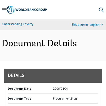
Skip
to
Main
Understanding Poverty
This page in:
English
Navigation
Document Details
DETAILS
Document Date
2006/04/01
Document Type
Procurement Plan