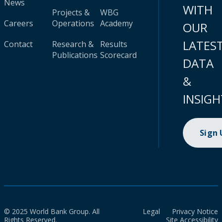
News
WITH
Projects &
WBG
Careers
Operations
Academy
OUR
LATES
Contact
Research &
Results
Publications
Scorecard
DATA
&
INSIGH
Sign
© 2025 World Bank Group. All
Legal
Privacy Notice
Rights Reserved.
Site Accessibility