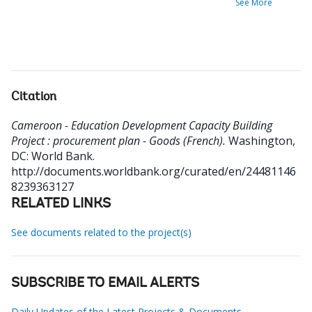
See More
Citation
Cameroon - Education Development Capacity Building
Project : procurement plan - Goods (French).
Washington,
DC: World Bank.
http://documents.worldbank.org/curated/en/24481146
8239363127
RELATED LINKS
See documents related to the project(s)
SUBSCRIBE TO EMAIL ALERTS
Daily Updates of the Latest Projects & Documents