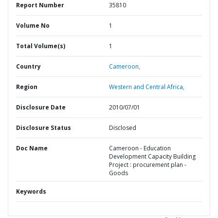
Report Number
35810
Volume No
1
Total Volume(s)
1
Country
Cameroon,
Region
Western and Central Africa,
Disclosure Date
2010/07/01
Disclosure Status
Disclosed
Doc Name
Cameroon - Education
Development Capacity Building
Project : procurement plan -
Goods
Keywords