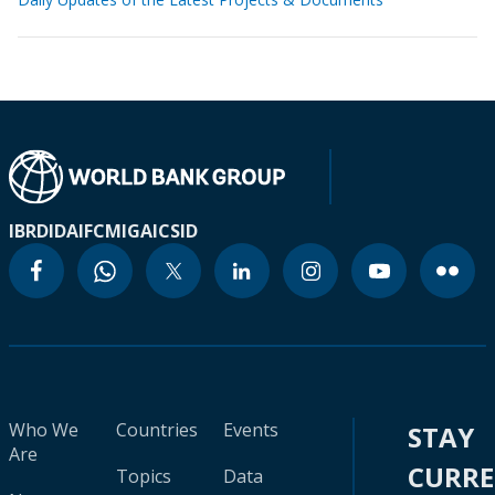
IBRD
IDA
IFC
MIGA
ICSID
Who We
Countries
Events
STAY
Are
CURR
Topics
Data