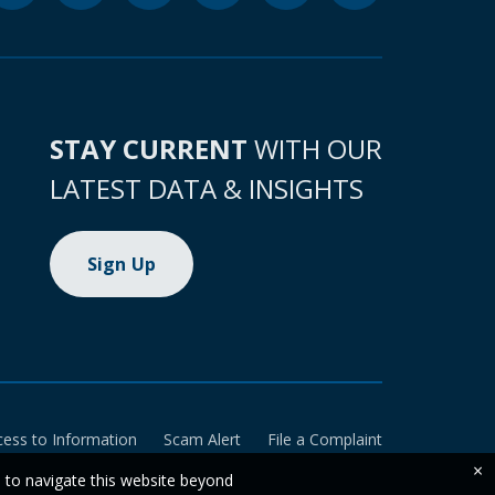
STAY CURRENT
WITH OUR
LATEST DATA & INSIGHTS
Sign Up
cess to Information
Scam Alert
File a Complaint
×
e to navigate this website beyond