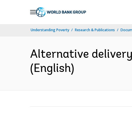
Skip
to
Main
Understanding Poverty
Research & Publications
Docum
Navigation
Alternative deliver
(English)