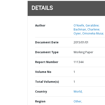
DETAILS
Author
O'Keefe, Geraldine;
Bachman, Charlene;
Oyier, Omoneka Musa;
Document Date
2015/01/01
Document Type
Working Paper
Report Number
111344
Volume No
1
Total Volume(s)
1
Country
World,
Region
Other,