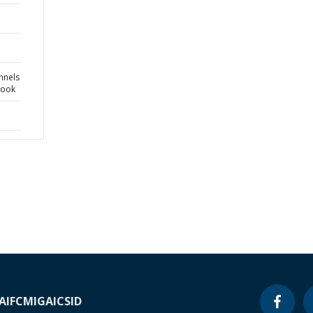
nnels
book
A
IFC
MIGA
ICSID