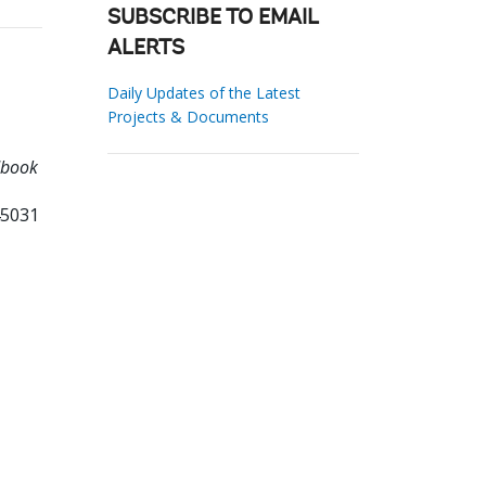
SUBSCRIBE TO EMAIL
ALERTS
Daily Updates of the Latest
Projects & Documents
dbook
45031