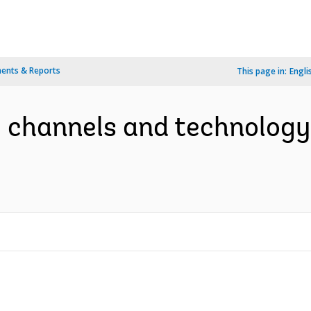
ents & Reports
This page in:
Engli
y channels and technolog