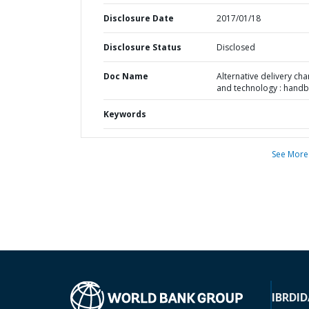
Disclosure Date
2017/01/18
Disclosure Status
Disclosed
Doc Name
Alternative delivery cha
and technology : hand
Keywords
See More
IBRD
ID