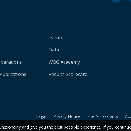
Events
Data
Operations
WBG Academy
Publications
Results Scorecard
Legal
Privacy Notice
Site Accessibility
Ac
unctionality and give you the best possible experience. If you continu