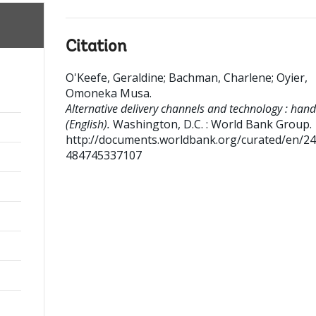
Citation
O'Keefe, Geraldine
;
Bachman, Charlene
;
Oyier,
Omoneka Musa
.
Alternative delivery channels and technology : han
(English).
Washington, D.C. : World Bank Group.
http://documents.worldbank.org/curated/en/2
484745337107