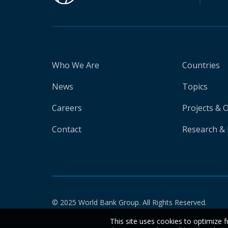
Who We Are
Countries
News
Topics
Careers
Projects & 
Contact
Research & 
© 2025 World Bank Group. All Rights Reserved.
This site uses cookies to optimize f