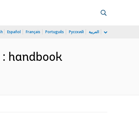
sh
Español
Français
Português
Русский
العربية
y : handbook