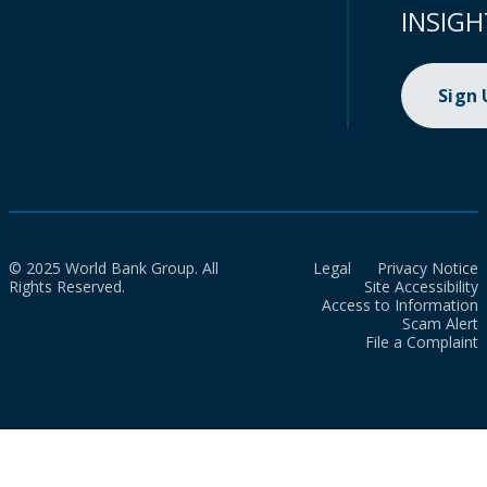
INSIGH
Sign
© 2025 World Bank Group. All
Legal
Privacy Notice
Rights Reserved.
Site Accessibility
Access to Information
Scam Alert
File a Complaint