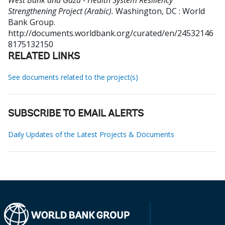
West Bank and Gaza - Health System Resiliency
Strengthening Project (Arabic).
Washington, DC : World
Bank Group.
http://documents.worldbank.org/curated/en/24532146
8175132150
RELATED LINKS
See documents related to the project(s)
SUBSCRIBE TO EMAIL ALERTS
Daily Updates of the Latest Projects & Documents