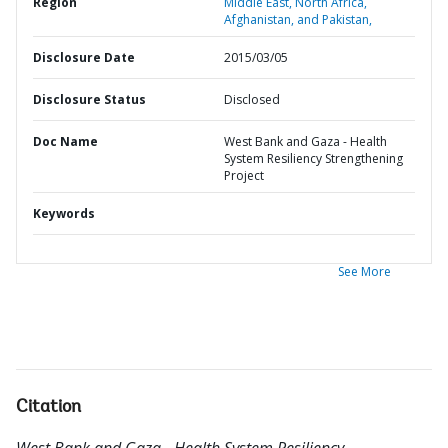
Region
Middle East, North Africa,
Afghanistan, and Pakistan,
Disclosure Date
2015/03/05
Disclosure Status
Disclosed
Doc Name
West Bank and Gaza - Health
System Resiliency Strengthening
Project
Keywords
See More
Citation