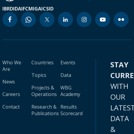
IBRD
IDA
IFC
MIGA
ICSID
Who We
Countries
Events
STAY
Are
CURR
Topics
Data
News
WITH
Projects &
WBG
Careers
Operations
Academy
OUR
LATES
Contact
Research &
Results
Publications
Scorecard
DATA
&