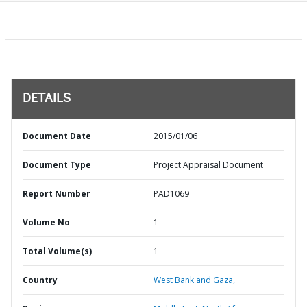
DETAILS
Document Date
2015/01/06
Document Type
Project Appraisal Document
Report Number
PAD1069
Volume No
1
Total Volume(s)
1
Country
West Bank and Gaza,