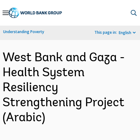
Skip
to
Main
Understanding Poverty
This page in:
English
Navigation
West Bank and Gaza -
Health System
Resiliency
Strengthening Project
(Arabic)