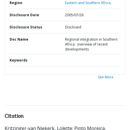
Region
Eastern and Southern Africa,
Disclosure Date
2005/07/26
Disclosure Status
Disclosed
Doc Name
Regional integration in Southern
Africa : overview of recent
developments
Keywords
See More
Citation
Kritzinger-van Niekerk, Lolette
;
Pinto Moreira,