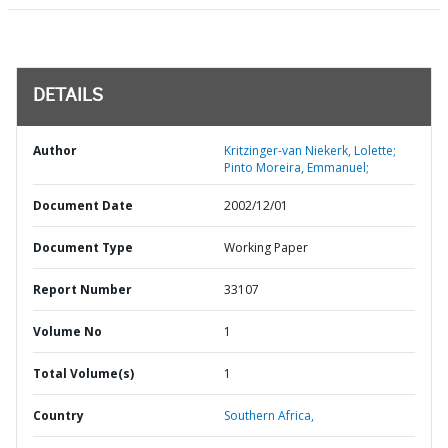
DETAILS
Author
Kritzinger-van Niekerk, Lolette;
Pinto Moreira, Emmanuel;
Document Date
2002/12/01
Document Type
Working Paper
Report Number
33107
Volume No
1
Total Volume(s)
1
Country
Southern Africa,