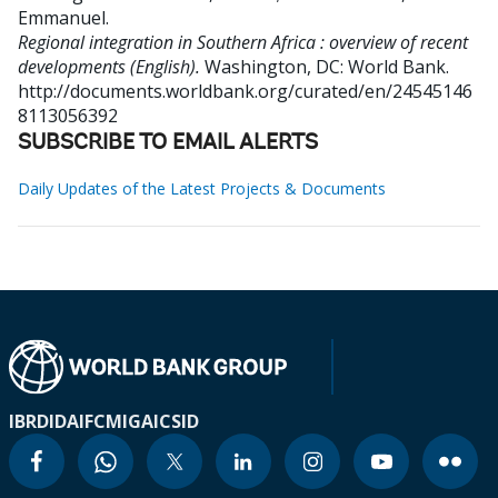
Emmanuel
.
Regional integration in Southern Africa : overview of recent
developments (English).
Washington, DC: World Bank.
http://documents.worldbank.org/curated/en/24545146
8113056392
SUBSCRIBE TO EMAIL ALERTS
Daily Updates of the Latest Projects & Documents
IBRD
IDA
IFC
MIGA
ICSID