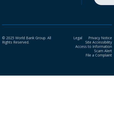
© 2025 World Bank Group. All
Legal
Privacy Notice
Rights Reserved.
Site Accessibility
Access to Information
Scam Alert
File a Complaint