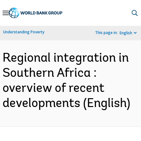
Skip
to
Main
Understanding Poverty
This page in:
English
Navigation
Regional integration in
Southern Africa :
overview of recent
developments (English)