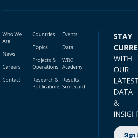
Who We
Countries
Events
STAY
Are
CURR
Topics
Data
News
WITH
Projects &
WBG
Careers
Operations
Academy
OUR
LATES
Contact
Research &
Results
Publications
Scorecard
DATA
&
INSIGH
Sign