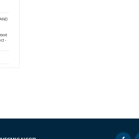
 AND
text
ct -