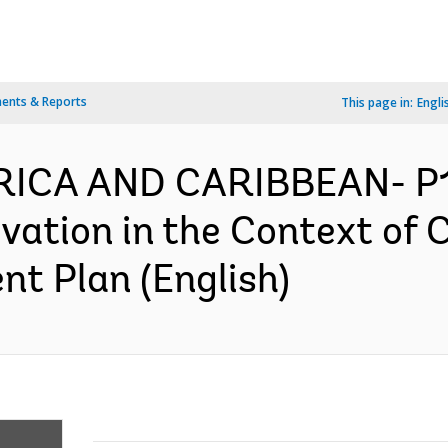
ents & Reports
This page in:
Engli
RICA AND CARIBBEAN- P1
ation in the Context of 
nt Plan (English)