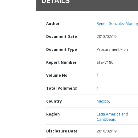
DETAILS
Author
Renee Gonzalez Montag
Document Date
2018/02/19
Document Type
Procurement Plan
Report Number
STEP7180
Volume No
1
Total Volume(s)
1
Country
Mexico,
Region
Latin America and
Caribbean,
Disclosure Date
2018/02/19