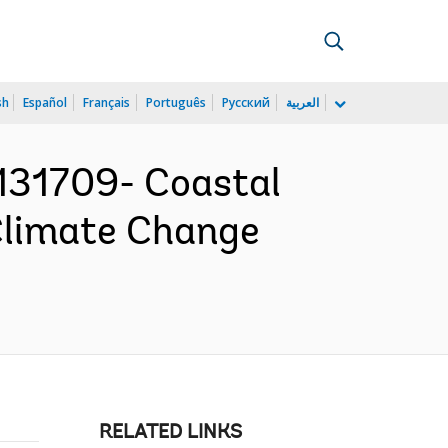
sh
Español
Français
Português
Русский
العربية
31709- Coastal
Climate Change
RELATED LINKS