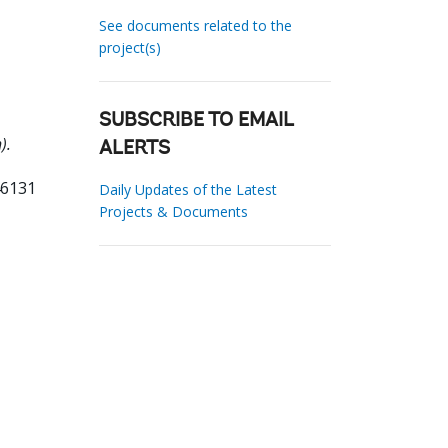
See documents related to the
project(s)
SUBSCRIBE TO EMAIL
).
ALERTS
46131
Daily Updates of the Latest
Projects & Documents