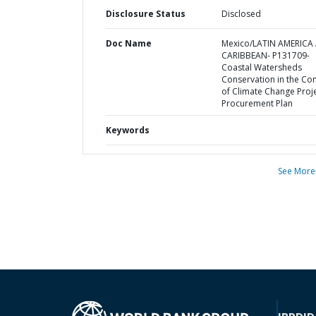
Disclosure Status
Disclosed
Doc Name
Mexico/LATIN AMERICA
CARIBBEAN- P131709-
Coastal Watersheds
Conservation in the Con
of Climate Change Proje
Procurement Plan
Keywords
See More