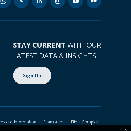
STAY CURRENT
WITH OUR
LATEST DATA & INSIGHTS
Sign Up
cess to Information
Scam Alert
File a Complaint
×