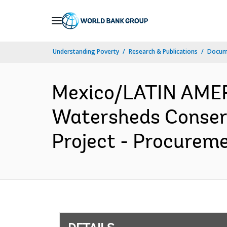
Skip
to
Main
Understanding Poverty
Research & Publications
Docum
Navigation
Mexico/LATIN AME
Watersheds Conserv
Project - Procureme