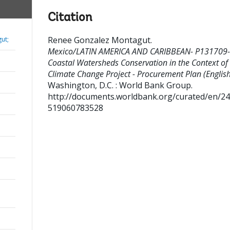
Citation
Renee Gonzalez Montagut
.
ut;
Mexico/LATIN AMERICA AND CARIBBEAN- P131709-
Coastal Watersheds Conservation in the Context of
Climate Change Project - Procurement Plan (English
Washington, D.C. : World Bank Group.
http://documents.worldbank.org/curated/en/2
519060783528