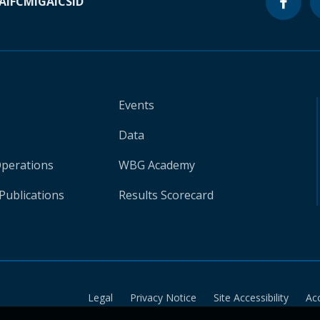
A
IFC
MIGA
ICSID
Events
Data
Operations
WBG Academy
Publications
Results Scorecard
Legal
Privacy Notice
Site Accessibility
Ac