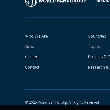
IBRD
ID
Who We Are
Countries
News
Topics
Careers
Projects & 
Contact
Research & 
© 2025 World Bank Group. All Rights Reserved.