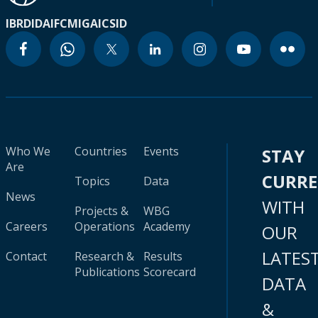
IBRD
IDA
IFC
MIGA
ICSID
Who We
Countries
Events
STAY
Are
CURR
Topics
Data
News
WITH
Projects &
WBG
Careers
Operations
Academy
OUR
LATES
Contact
Research &
Results
Publications
Scorecard
DATA
&