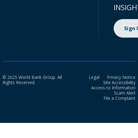
INSIGH
Sign
© 2025 World Bank Group. All
Legal
Privacy Notice
Rights Reserved.
Site Accessibility
Access to Information
Scam Alert
File a Complaint