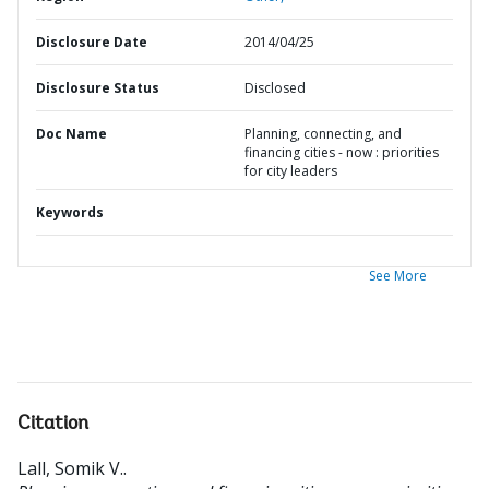
Disclosure Date
2014/04/25
Disclosure Status
Disclosed
Doc Name
Planning, connecting, and
financing cities - now : priorities
for city leaders
Keywords
See More
Citation
Lall, Somik V.
.