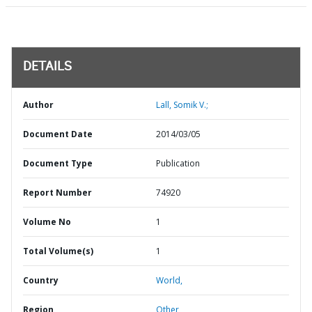
DETAILS
Author
Lall, Somik V.;
Document Date
2014/03/05
Document Type
Publication
Report Number
74920
Volume No
1
Total Volume(s)
1
Country
World,
Region
Other,