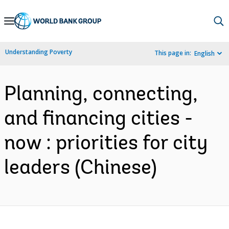
Skip
to
Main
Understanding Poverty
This page in:
English
Navigation
Planning, connecting,
and financing cities -
now : priorities for city
leaders (Chinese)