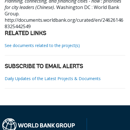
Planning, connecting, and financing cities - now : priorities
for city leaders (Chinese).
Washington DC : World Bank
Group.
http://documents.worldbank.org/curated/en/24626146
8325442549
RELATED LINKS
See documents related to the project(s)
SUBSCRIBE TO EMAIL ALERTS
Daily Updates of the Latest Projects & Documents