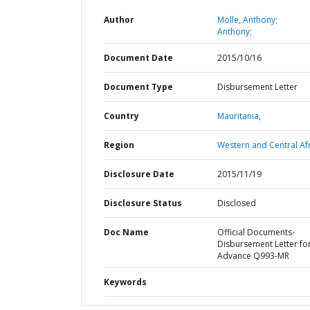
Author
Molle, Anthony;
Anthony;
Document Date
2015/10/16
Document Type
Disbursement Letter
Country
Mauritania,
Region
Western and Central Afr
Disclosure Date
2015/11/19
Disclosure Status
Disclosed
Doc Name
Official Documents-
Disbursement Letter fo
Advance Q993-MR
Keywords