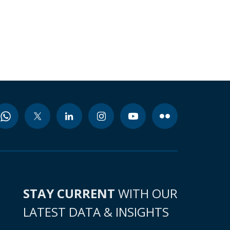
STAY CURRENT
WITH OUR
LATEST DATA & INSIGHTS