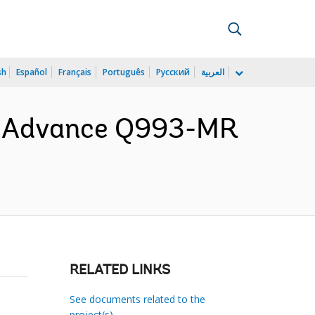
sh
Español
Français
Português
Русский
العربية
or Advance Q993-MR
RELATED LINKS
See documents related to the
project(s)