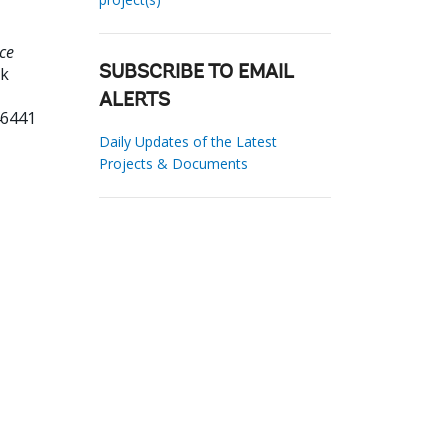
ce
nk
SUBSCRIBE TO EMAIL
ALERTS
46441
Daily Updates of the Latest
Projects & Documents