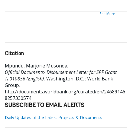
See More
Citation
Mpundu, Marjorie Musonda
.
Official Documents- Disbursement Letter for SPF Grant
TF010856 (English).
Washington, D.C. : World Bank
Group.
http://documents.worldbank.org/curated/en/24689146
8257330574
SUBSCRIBE TO EMAIL ALERTS
Daily Updates of the Latest Projects & Documents