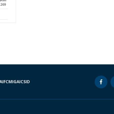
 SAWI
1269
A
IFC
MIGA
ICSID