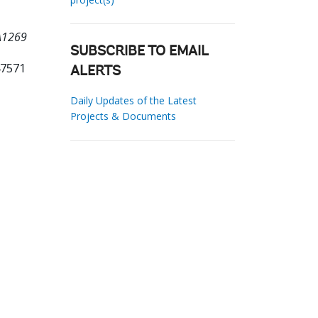
0A1269
SUBSCRIBE TO EMAIL
47571
ALERTS
Daily Updates of the Latest
Projects & Documents