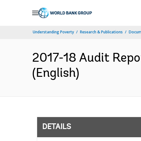
Skip
to
Main
Understanding Poverty
Research & Publications
Docum
Navigation
2017-18 Audit Repo
(English)
DETAILS