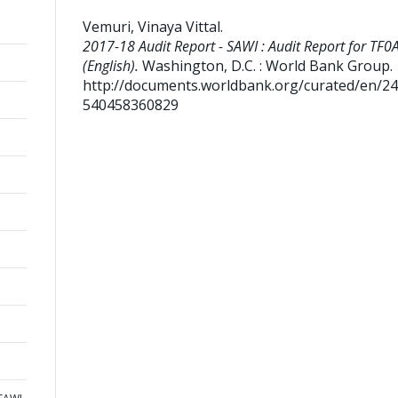
Vemuri, Vinaya Vittal
.
2017-18 Audit Report - SAWI : Audit Report for TF
(English).
Washington, D.C. : World Bank Group.
http://documents.worldbank.org/curated/en/2
540458360829