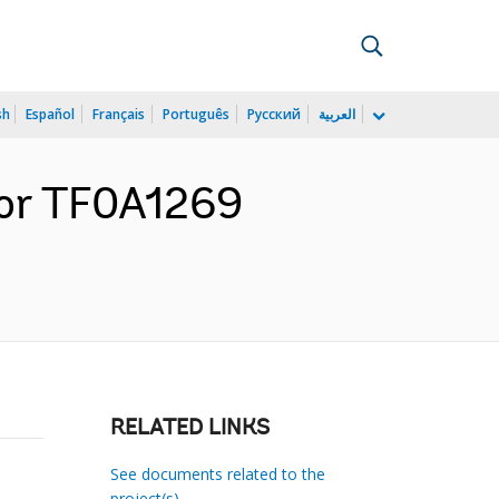
sh
Español
Français
Português
Русский
العربية
for TF0A1269
RELATED LINKS
See documents related to the
project(s)