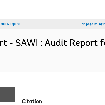
ents & Reports
This page in:
Engli
rt - SAWI : Audit Report 
Citation