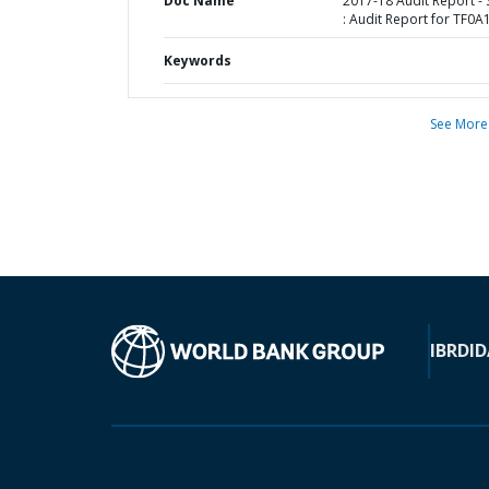
Doc Name
2017-18 Audit Report -
: Audit Report for TF0A
Keywords
See More
IBRD
ID