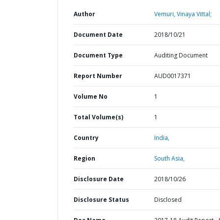
Author
Vemuri, Vinaya Vittal;
Document Date
2018/10/21
Document Type
Auditing Document
Report Number
AUD0017371
Volume No
1
Total Volume(s)
1
Country
India,
Region
South Asia,
Disclosure Date
2018/10/26
Disclosure Status
Disclosed