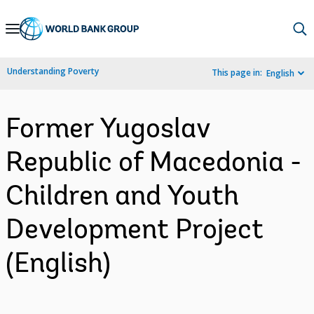
Skip
to
Main
Understanding Poverty
This page in:
English
Navigation
Former Yugoslav
Republic of Macedonia -
Children and Youth
Development Project
(English)