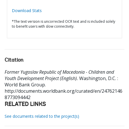
Download Stats
*The text version is uncorrected OCR text and is included solely
to benefit users with slow connectivity.
Citation
Former Yugoslav Republic of Macedonia - Children and
Youth Development Project (English).
Washington, D.C. :
World Bank Group.
http://documents.worldbank.org/curated/en/24762146
8773094442
RELATED LINKS
See documents related to the project(s)