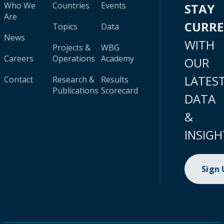
Who We
Countries
Events
STAY
Are
CURR
Topics
Data
News
WITH
Projects &
WBG
Careers
Operations
Academy
OUR
LATES
Contact
Research &
Results
Publications
Scorecard
DATA
&
INSIGH
Sign