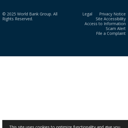
© 2025 World Bank Group. All
Legal
Privacy Notice
Rights Reserved.
Site Accessibility
Access to Information
Scam Alert
File a Complaint
This site uses cookies to optimize functionality and give you