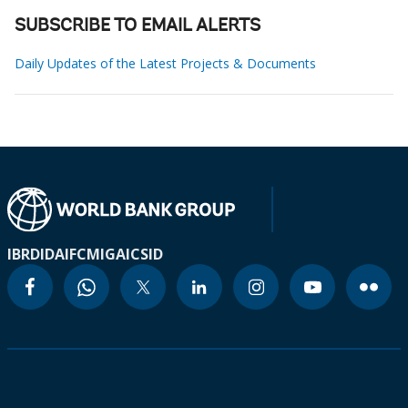
SUBSCRIBE TO EMAIL ALERTS
Daily Updates of the Latest Projects & Documents
IBRD
IDA
IFC
MIGA
ICSID