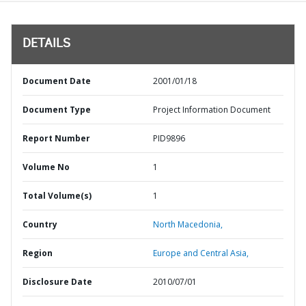
DETAILS
Document Date
2001/01/18
Document Type
Project Information Document
Report Number
PID9896
Volume No
1
Total Volume(s)
1
Country
North Macedonia,
Region
Europe and Central Asia,
Disclosure Date
2010/07/01