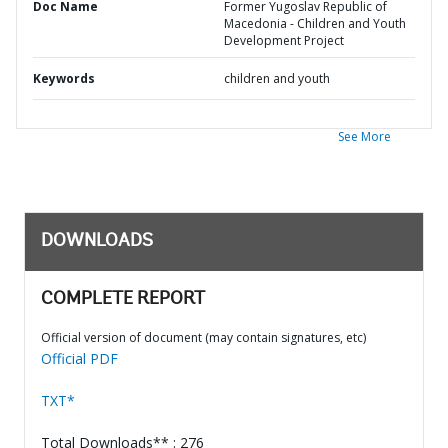
Doc Name
Former Yugoslav Republic of
Macedonia - Children and Youth
Development Project
Keywords
children and youth
See More
DOWNLOADS
COMPLETE REPORT
Official version of document (may contain signatures, etc)
Official PDF
TXT*
Total Downloads** : 276