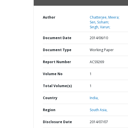
Author
Chatterjee, Meera;
Sen, Soham;
Singh, Varun;
Document Date
2014/06/10
Document Type
Working Paper
Report Number
ACS9269
Volume No
1
Total Volume(s)
1
Country
India,
Region
South Asia,
Disclosure Date
2014/07/07