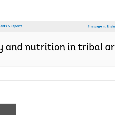
ents & Reports
This page in:
Engli
y and nutrition in tribal a