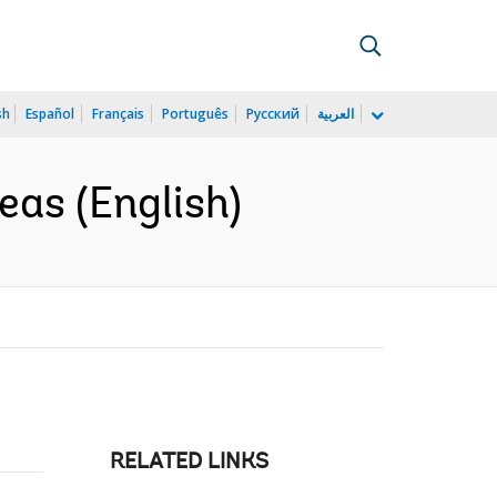
sh
Español
Français
Português
Русский
العربية
reas (English)
RELATED LINKS