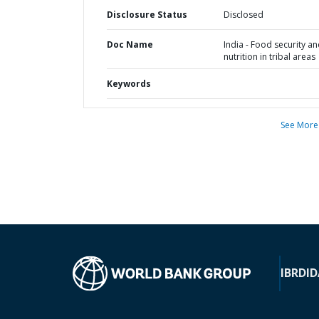
Disclosure Status
Disclosed
Doc Name
India - Food security a
nutrition in tribal areas
Keywords
See More
IBRD
ID