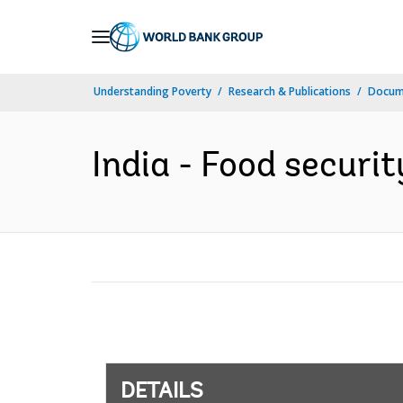
Skip
to
Main
Understanding Poverty
Research & Publications
Docum
Navigation
India - Food securit
DETAILS