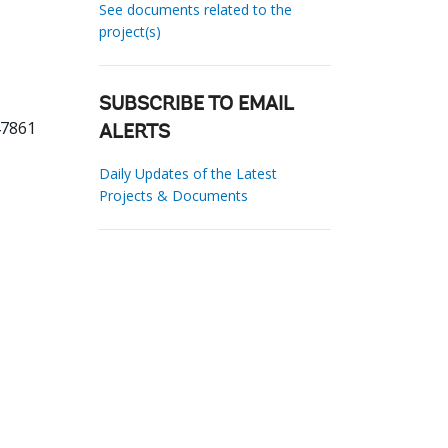
See documents related to the
project(s)
SUBSCRIBE TO EMAIL
47861
ALERTS
Daily Updates of the Latest
Projects & Documents