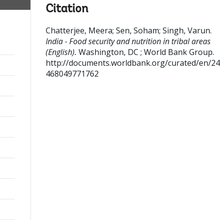
Citation
Chatterjee, Meera
;
Sen, Soham
;
Singh, Varun
.
India - Food security and nutrition in tribal areas
(English).
Washington, DC ; World Bank Group.
http://documents.worldbank.org/curated/en/2
468049771762