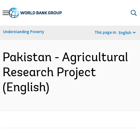
Skip
to
Main
Understanding Poverty
This page in:
English
Navigation
Pakistan - Agricultural
Research Project
(English)