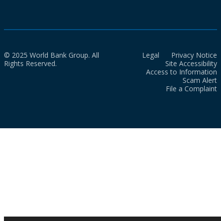
© 2025 World Bank Group. All
Legal
Privacy Notice
Rights Reserved.
Site Accessibility
Access to Information
Scam Alert
File a Complaint