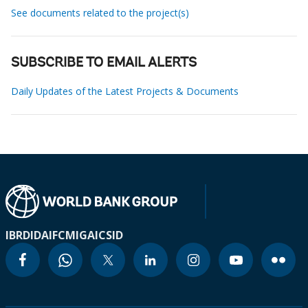
See documents related to the project(s)
SUBSCRIBE TO EMAIL ALERTS
Daily Updates of the Latest Projects & Documents
IBRD
IDA
IFC
MIGA
ICSID