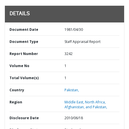
DETAILS
Document Date
1981/04/30
Document Type
Staff Appraisal Report
Report Number
3242
Volume No
1
Total Volume(s)
1
Country
Pakistan,
Region
Middle East, North Africa,
Afghanistan, and Pakistan,
Disclosure Date
2010/06/18