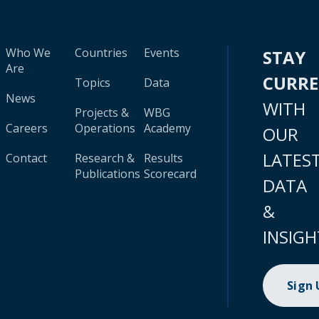
Who We
Countries
Events
STAY
Are
CURR
Topics
Data
News
WITH
Projects &
WBG
Careers
Operations
Academy
OUR
LATES
Contact
Research &
Results
Publications
Scorecard
DATA
&
INSIGH
Sign