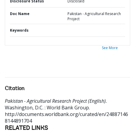
Disclosure Status
Disclosed
Doc Name
Pakistan - Agricultural Research
Project
Keywords
See More
Citation
Pakistan - Agricultural Research Project (English).
Washington, D.C. : World Bank Group.
http://documents.worldbank.org/curated/en/24887146
8144891704
RELATED LINKS