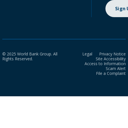
Sign
© 2025 World Bank Group. All
Legal
Privacy Notice
Rights Reserved.
Site Accessibility
Access to Information
Scam Alert
File a Complaint