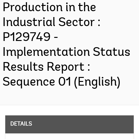
Production in the
Industrial Sector :
P129749 -
Implementation Status
Results Report :
Sequence 01 (English)
DETAILS