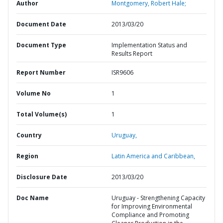
Author
Montgomery, Robert Hale;
Document Date
2013/03/20
Document Type
Implementation Status and
Results Report
Report Number
ISR9606
Volume No
1
Total Volume(s)
1
Country
Uruguay,
Region
Latin America and Caribbean,
Disclosure Date
2013/03/20
Doc Name
Uruguay - Strengthening Capacity
for Improving Environmental
Compliance and Promoting