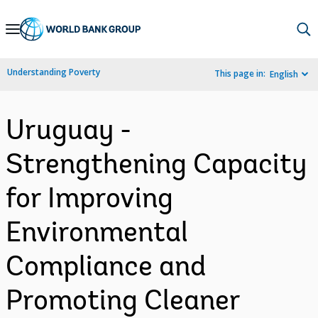
Skip
to
Main
Understanding Poverty
This page in:
English
Navigation
Uruguay -
Strengthening Capacity
for Improving
Environmental
Compliance and
Promoting Cleaner