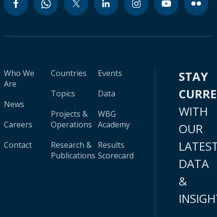
Who We
Countries
Events
STAY
Are
CURR
Topics
Data
News
WITH
Projects &
WBG
Careers
Operations
Academy
OUR
LATES
Contact
Research &
Results
Publications
Scorecard
DATA
&
INSIGH