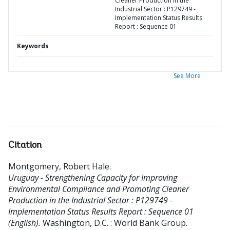
Cleaner Production in the
Industrial Sector : P129749 -
Implementation Status Results
Report : Sequence 01
Keywords
See More
Citation
Montgomery, Robert Hale
.
Uruguay - Strengthening Capacity for Improving
Environmental Compliance and Promoting Cleaner
Production in the Industrial Sector : P129749 -
Implementation Status Results Report : Sequence 01
(English).
Washington, D.C. : World Bank Group.