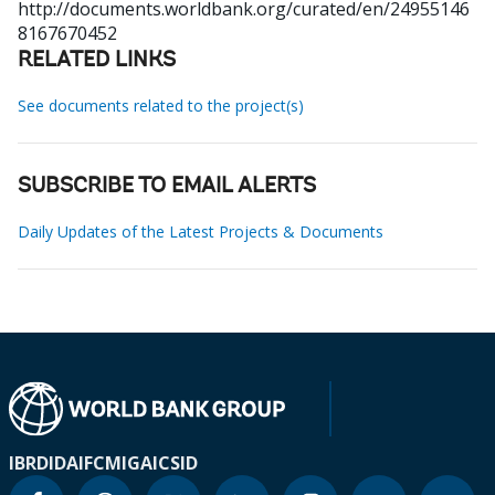
http://documents.worldbank.org/curated/en/24955146
8167670452
RELATED LINKS
See documents related to the project(s)
SUBSCRIBE TO EMAIL ALERTS
Daily Updates of the Latest Projects & Documents
IBRD
IDA
IFC
MIGA
ICSID