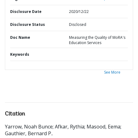
Disclosure Date
2020/12/22
Disclosure Status
Disclosed
Doc Name
Measuring the Quality of MoRA's
Education Services
Keywords
See More
Citation
Yarrow, Noah Bunce
;
Afkar, Rythia
;
Masood, Eema
;
Gauthier, Bernard P.
.