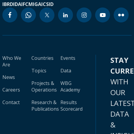
IBRD
IDA
IFC
MIGA
ICSID
Who We
Countries
Events
STAY
Are
CURR
Topics
Data
News
WITH
Projects &
WBG
Careers
Operations
Academy
OUR
LATES
Contact
Research &
Results
Publications
Scorecard
DATA
&