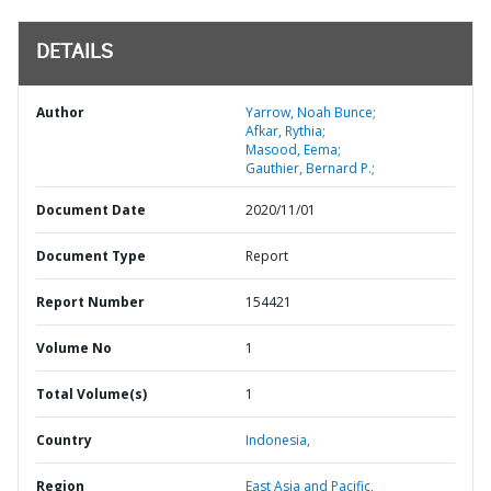
DETAILS
Author
Yarrow, Noah Bunce;
Afkar, Rythia;
Masood, Eema;
Gauthier, Bernard P.;
Document Date
2020/11/01
Document Type
Report
Report Number
154421
Volume No
1
Total Volume(s)
1
Country
Indonesia,
Region
East Asia and Pacific,