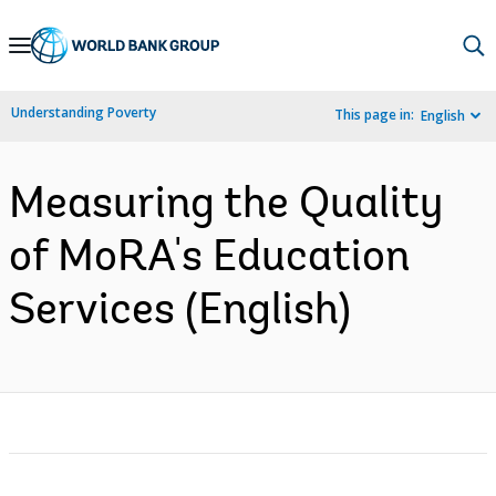
Skip
to
Main
Understanding Poverty
This page in:
English
Navigation
Measuring the Quality
of MoRA's Education
Services (English)