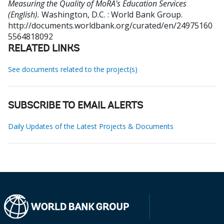
Measuring the Quality of MoRA's Education Services
(English).
Washington, D.C. : World Bank Group.
http://documents.worldbank.org/curated/en/24975160
5564818092
RELATED LINKS
See documents related to the project(s)
SUBSCRIBE TO EMAIL ALERTS
Daily Updates of the Latest Projects & Documents