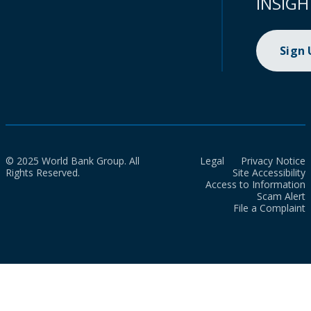
INSIGH
Sign
© 2025 World Bank Group. All
Legal
Privacy Notice
Rights Reserved.
Site Accessibility
Access to Information
Scam Alert
File a Complaint