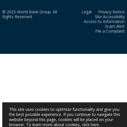
© 2025 World Bank Group. All
Legal
Privacy Notice
Rights Reserved.
Site Accessibility
Access to Information
Scam Alert
File a Complaint
This site uses cookies to optimize functionality and give you
the best possible experience. If you continue to navigate this
website beyond this page, cookies will be placed on your
browser. To learn more about cookies,
click here
.