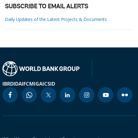
SUBSCRIBE TO EMAIL ALERTS
Daily Updates of the Latest Projects & Documents
IBRD
IDA
IFC
MIGA
ICSID