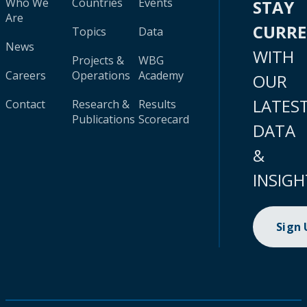
Who We
Countries
Events
STAY
Are
CURR
Topics
Data
News
WITH
Projects &
WBG
Careers
Operations
Academy
OUR
LATES
Contact
Research &
Results
Publications
Scorecard
DATA
&
INSIGH
Sign