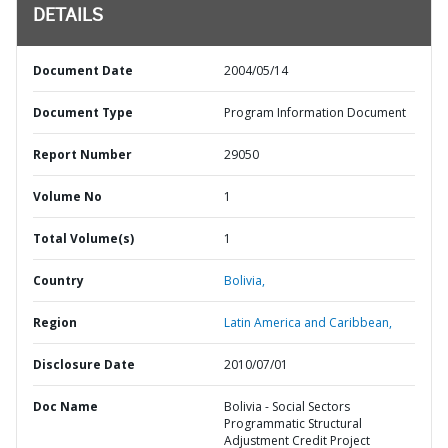
DETAILS
Document Date
2004/05/14
Document Type
Program Information Document
Report Number
29050
Volume No
1
Total Volume(s)
1
Country
Bolivia,
Region
Latin America and Caribbean,
Disclosure Date
2010/07/01
Doc Name
Bolivia - Social Sectors
Programmatic Structural
Adjustment Credit Project