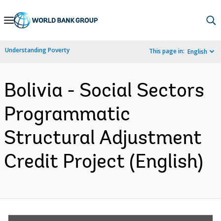
Skip
to
Main
Understanding Poverty
This page in:
English
Navigation
Bolivia - Social Sectors
Programmatic
Structural Adjustment
Credit Project (English)