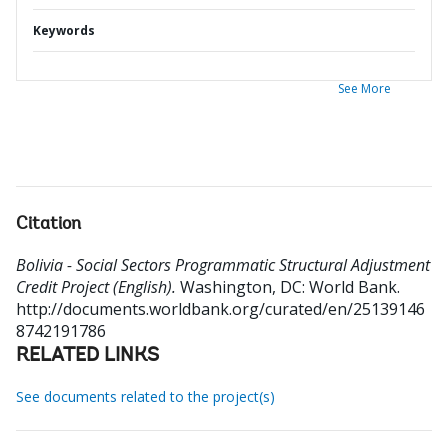
Keywords
See More
Citation
Bolivia - Social Sectors Programmatic Structural Adjustment
Credit Project (English).
Washington, DC: World Bank.
http://documents.worldbank.org/curated/en/25139146
8742191786
RELATED LINKS
See documents related to the project(s)