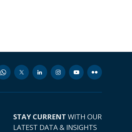
STAY CURRENT
WITH OUR
LATEST DATA & INSIGHTS