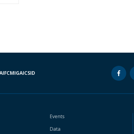
A
IFC
MIGA
ICSID
Events
Data