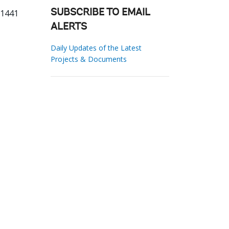
51441
SUBSCRIBE TO EMAIL
ALERTS
Daily Updates of the Latest
Projects & Documents