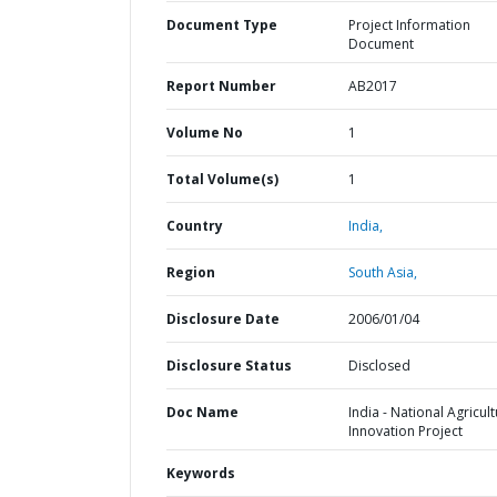
Document Type
Project Information
Document
Report Number
AB2017
Volume No
1
Total Volume(s)
1
Country
India,
Region
South Asia,
Disclosure Date
2006/01/04
Disclosure Status
Disclosed
Doc Name
India - National Agricult
Innovation Project
Keywords