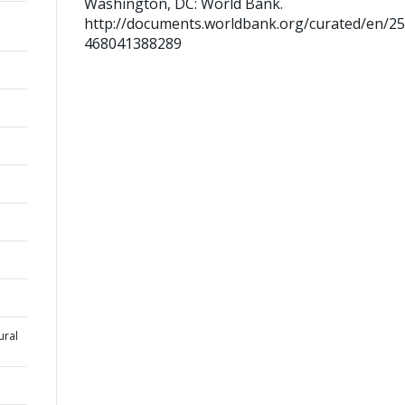
Washington, DC: World Bank.
http://documents.worldbank.org/curated/en/2
468041388289
ural