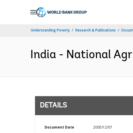
Skip
to
Main
Understanding Poverty
Research & Publications
Docum
Navigation
India - National Agr
DETAILS
Document Date
2005/12/07