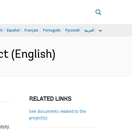
sh
Español
Français
Português
Русский
العربية
ct (English)
RELATED LINKS
See documents related to the
project(s)
lish).