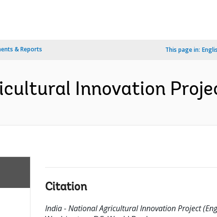
ents & Reports
This page in:
Engli
icultural Innovation Proje
Citation
India - National Agricultural Innovation Project (Eng