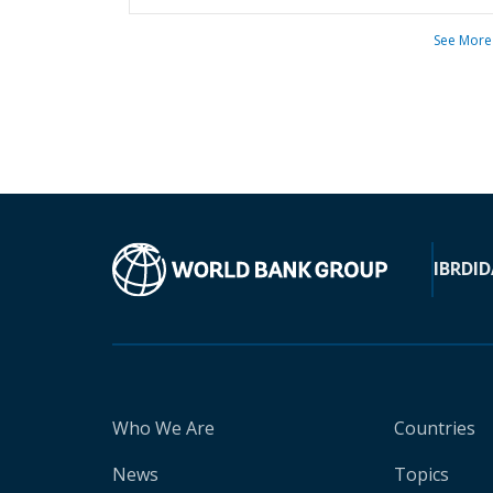
See More
IBRD
ID
Who We Are
Countries
News
Topics