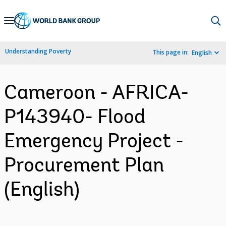
Skip
to
Main
Understanding Poverty
This page in:
English
Navigation
Cameroon - AFRICA-
P143940- Flood
Emergency Project -
Procurement Plan
(English)