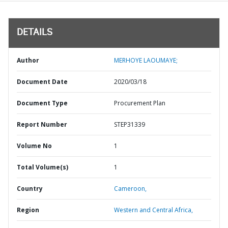
DETAILS
Author
MERHOYE LAOUMAYE;
Document Date
2020/03/18
Document Type
Procurement Plan
Report Number
STEP31339
Volume No
1
Total Volume(s)
1
Country
Cameroon,
Region
Western and Central Africa,