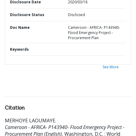
Disclosure Date
2020/03/18
Disclosure Status
Disclosed
Doc Name
Cameroon - AFRICA- P143940-
Flood Emergency Project -
Procurement Plan
Keywords
See More
Citation
MERHOYE LAOUMAYE
.
Cameroon - AFRICA- P143940- Flood Emergency Project -
Procurement Plan (English).
Washington, D.C. : World