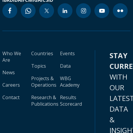
IBRD
IDA
IFC
MIGA
ICSID
Who We
Countries
Events
STAY
Are
CURR
Topics
Data
News
WITH
Projects &
WBG
Careers
Operations
Academy
OUR
LATES
Contact
Research &
Results
Publications
Scorecard
DATA
&
INSIGH