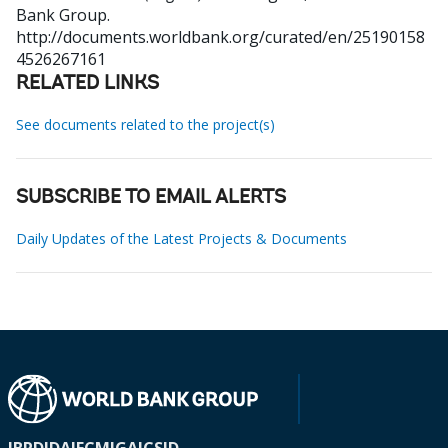
Bank Group.
http://documents.worldbank.org/curated/en/25190158
4526267161
RELATED LINKS
See documents related to the project(s)
SUBSCRIBE TO EMAIL ALERTS
Daily Updates of the Latest Projects & Documents