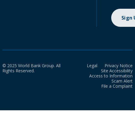
Sign
© 2025 World Bank Group. All
Legal
Privacy Notice
Rights Reserved.
Site Accessibility
Access to Information
Scam Alert
File a Complaint