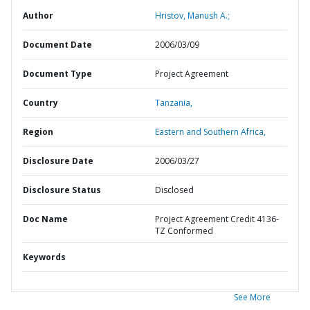
Author
Hristov, Manush A.;
Document Date
2006/03/09
Document Type
Project Agreement
Country
Tanzania,
Region
Eastern and Southern Africa,
Disclosure Date
2006/03/27
Disclosure Status
Disclosed
Doc Name
Project Agreement Credit 4136-
TZ Conformed
Keywords
See More