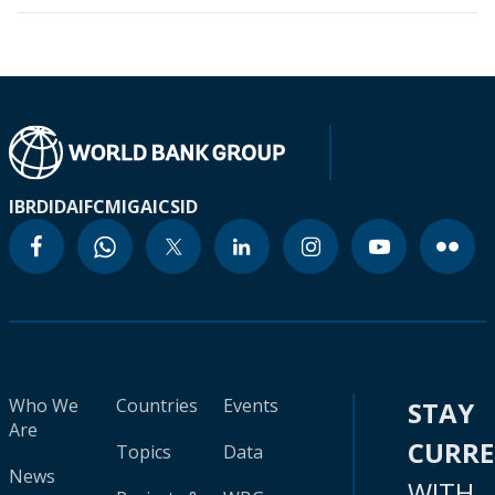
IBRD
IDA
IFC
MIGA
ICSID
Who We
Countries
Events
STAY
Are
CURR
Topics
Data
News
WITH