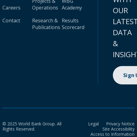
Projects &
WBG
Careers
Operations
Academy
OUR
LATES
Contact
Research &
Results
Publications
Scorecard
DATA
&
INSIGH
Sign
© 2025 World Bank Group. All
Legal
Privacy Notice
Rights Reserved.
Site Accessibility
Access to Information