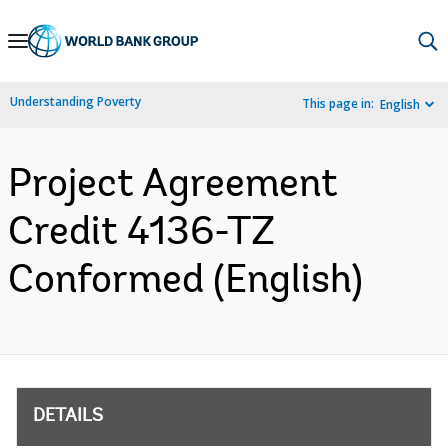
Skip
to
Main
Understanding Poverty
This page in:
English
Navigation
Project Agreement
Credit 4136-TZ
Conformed (English)
DETAILS