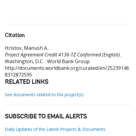
Citation
Hristov, Manush A.
.
Project Agreement Credit 4136-TZ Conformed (English).
Washington, D.C. : World Bank Group.
http://documents.worldbank.org/curated/en/25239146
8312872595
RELATED LINKS
See documents related to the project(s)
SUBSCRIBE TO EMAIL ALERTS
Daily Updates of the Latest Projects & Documents