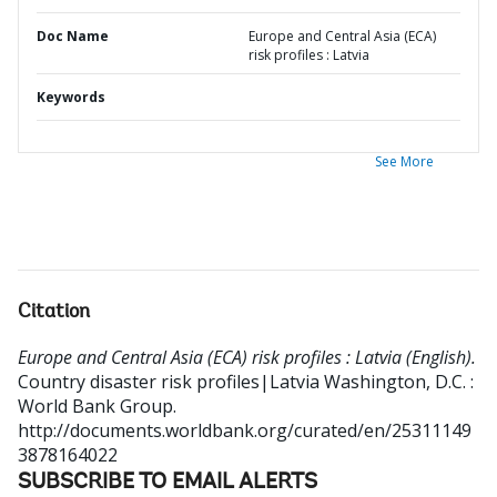
Doc Name
Europe and Central Asia (ECA)
risk profiles : Latvia
Keywords
See More
Citation
Europe and Central Asia (ECA) risk profiles : Latvia (English).
Country disaster risk profiles|Latvia
Washington, D.C. :
World Bank Group.
http://documents.worldbank.org/curated/en/25311149
3878164022
SUBSCRIBE TO EMAIL ALERTS