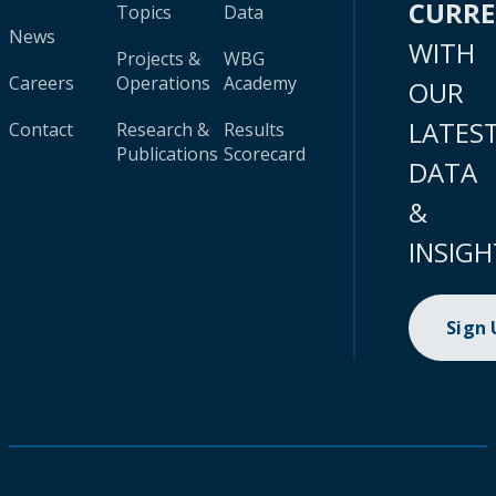
CURR
Topics
Data
News
WITH
Projects &
WBG
Careers
Operations
Academy
OUR
LATES
Contact
Research &
Results
Publications
Scorecard
DATA
&
INSIGH
Sign