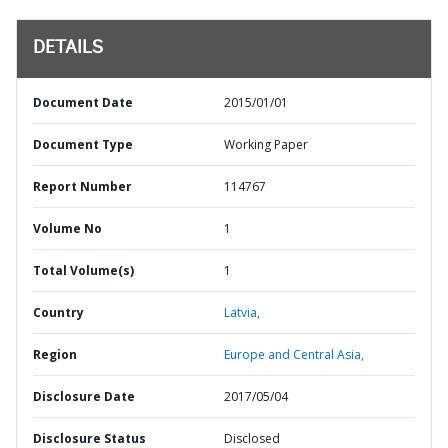
DETAILS
Document Date
2015/01/01
Document Type
Working Paper
Report Number
114767
Volume No
1
Total Volume(s)
1
Country
Latvia,
Region
Europe and Central Asia,
Disclosure Date
2017/05/04
Disclosure Status
Disclosed