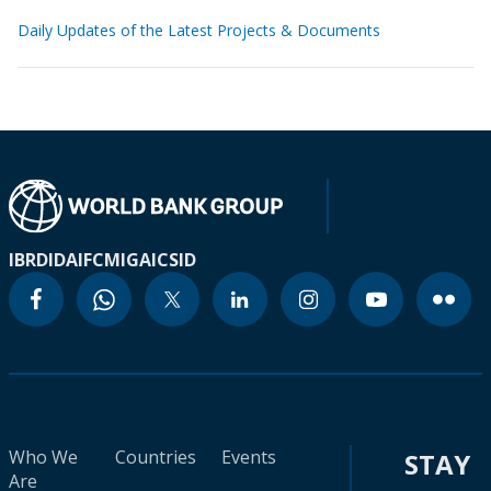
Daily Updates of the Latest Projects & Documents
IBRD
IDA
IFC
MIGA
ICSID
Who We
Countries
Events
STAY
Are