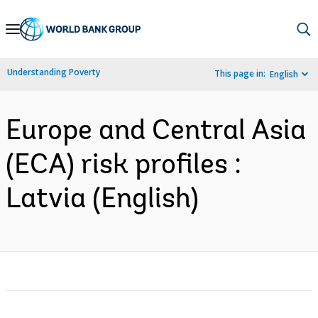
Skip
to
Main
Understanding Poverty
This page in:
English
Navigation
Europe and Central Asia
(ECA) risk profiles :
Latvia (English)