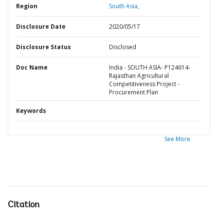
Region
South Asia,
Disclosure Date
2020/05/17
Disclosure Status
Disclosed
Doc Name
India - SOUTH ASIA- P124614-
Rajasthan Agricultural
Competitiveness Project -
Procurement Plan
Keywords
See More
Citation