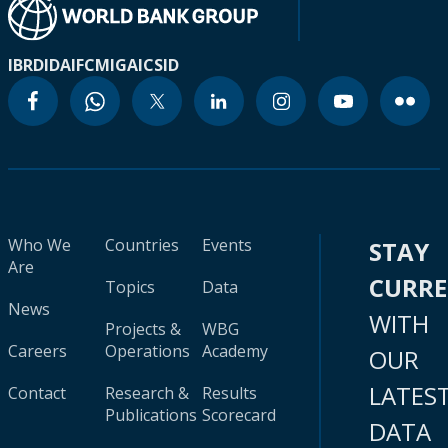
IBRD
IDA
IFC
MIGA
ICSID
Who We
Countries
Events
STAY
Are
CURR
Topics
Data
News
WITH
Projects &
WBG
Careers
Operations
Academy
OUR
LATES
Contact
Research &
Results
Publications
Scorecard
DATA