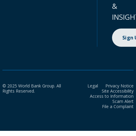
&
INSIGH
Sign
© 2025 World Bank Group. All
Legal
Privacy Notice
Rights Reserved.
Site Accessibility
Access to Information
Scam Alert
File a Complaint