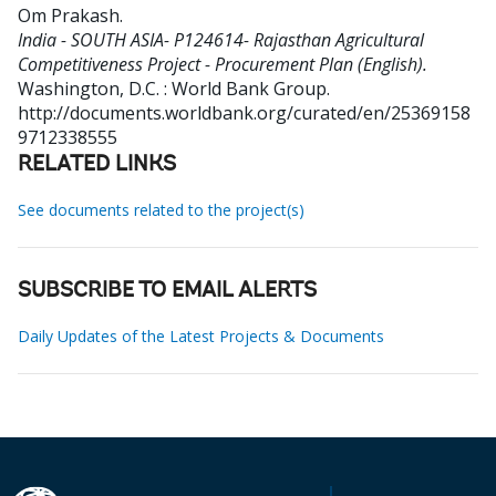
Om Prakash
.
India - SOUTH ASIA- P124614- Rajasthan Agricultural
Competitiveness Project - Procurement Plan (English).
Washington, D.C. : World Bank Group.
http://documents.worldbank.org/curated/en/25369158
9712338555
RELATED LINKS
See documents related to the project(s)
SUBSCRIBE TO EMAIL ALERTS
Daily Updates of the Latest Projects & Documents