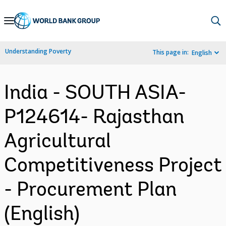
Skip
to
Main
Understanding Poverty
This page in:
English
Navigation
India - SOUTH ASIA-
P124614- Rajasthan
Agricultural
Competitiveness Project
- Procurement Plan
(English)