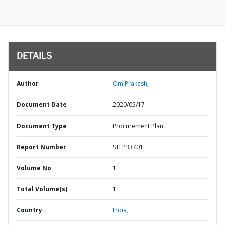
DETAILS
Author
Om Prakash;
Document Date
2020/05/17
Document Type
Procurement Plan
Report Number
STEP33701
Volume No
1
Total Volume(s)
1
Country
India,