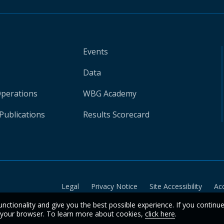
Events
Data
Operations
WBG Academy
Publications
Results Scorecard
Legal
Privacy Notice
Site Accessibility
Ac
unctionality and give you the best possible experience. If you continu
n your browser. To learn more about cookies,
click here
.