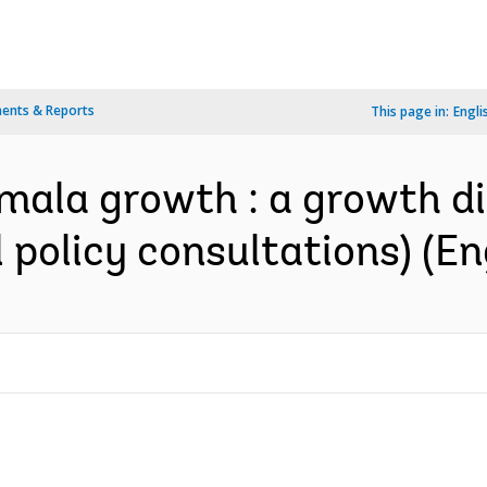
ents & Reports
This page in:
Engli
mala growth : a growth di
 policy consultations) (En