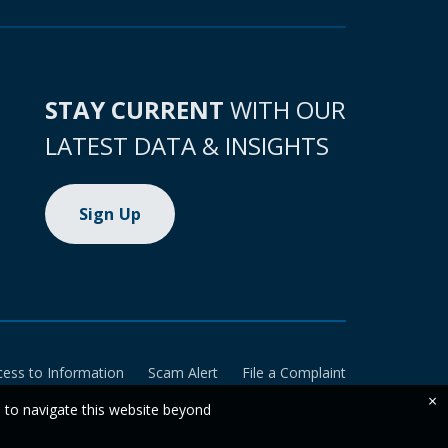
STAY CURRENT
WITH OUR
LATEST DATA & INSIGHTS
Sign Up
cess to Information
Scam Alert
File a Complaint
×
e to navigate this website beyond