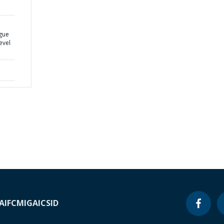
a
ogue
evel
A
IFC
MIGA
ICSID