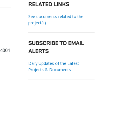
RELATED LINKS
See documents related to the
project(s)
SUBSCRIBE TO EMAIL
54001
ALERTS
Daily Updates of the Latest
Projects & Documents