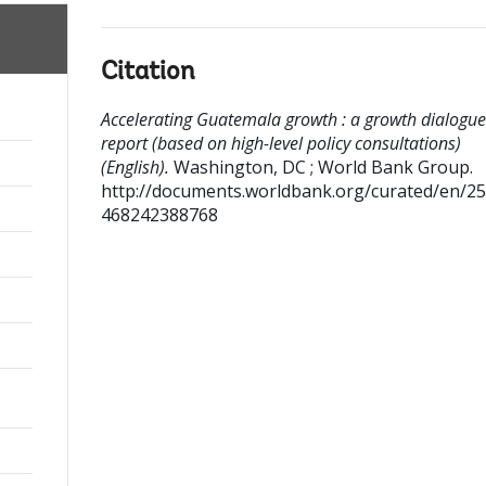
Citation
Accelerating Guatemala growth : a growth dialogue
report (based on high-level policy consultations)
(English).
Washington, DC ; World Bank Group.
http://documents.worldbank.org/curated/en/2
468242388768