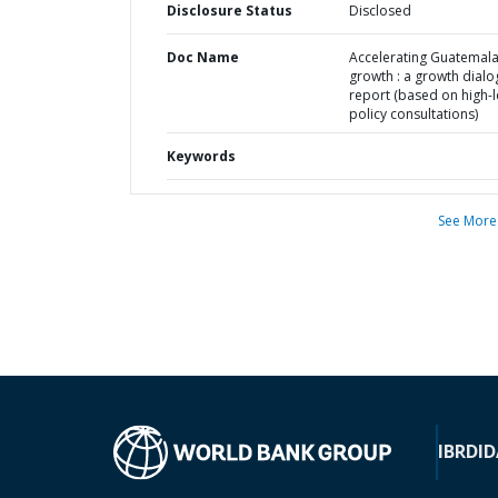
Disclosure Status
Disclosed
Doc Name
Accelerating Guatemal
growth : a growth dial
report (based on high-l
policy consultations)
Keywords
See More
IBRD
ID