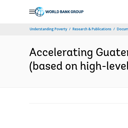
Skip
to
Main
Understanding Poverty
Research & Publications
Docum
Navigation
Accelerating Guate
(based on high-level