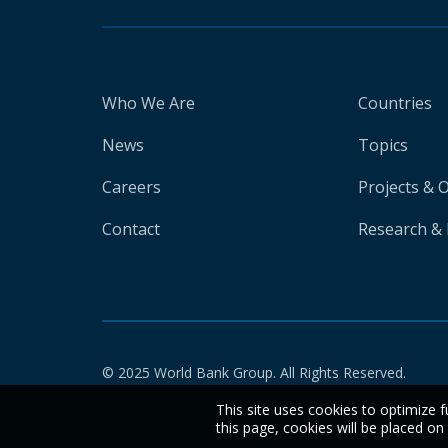
Who We Are
Countries
News
Topics
Careers
Projects & 
Contact
Research & 
© 2025 World Bank Group. All Rights Reserved.
This site uses cookies to optimize f
this page, cookies will be placed o