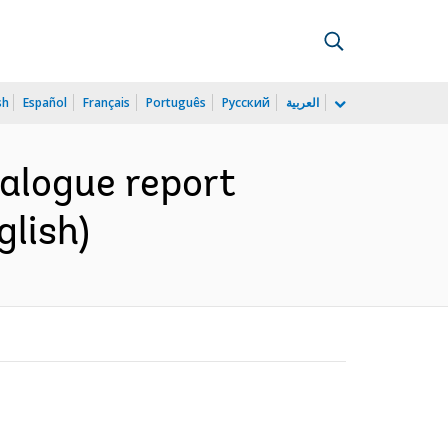
sh
Español
Français
Português
Русский
العربية
alogue report
glish)