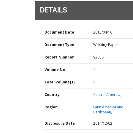
DETAILS
Document Date
2013/04/16
Document Type
Working Paper
Report Number
92858
Volume No
1
Total Volume(s)
1
Country
Central America,
Region
Latin America and
Caribbean,
Disclosure Date
2014/12/02