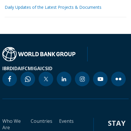
Daily Updates of the Latest Projects & Documents
IBRD
IDA
IFC
MIGA
ICSID
Who We
Countries
Events
STAY
Are