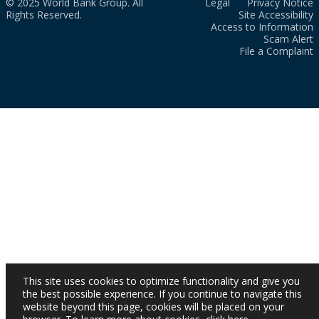
© 2025 World Bank Group. All
Legal
Privacy Notice
Rights Reserved.
Site Accessibility
Access to Information
Scam Alert
File a Complaint
This site uses cookies to optimize functionality and give you
the best possible experience. If you continue to navigate this
website beyond this page, cookies will be placed on your