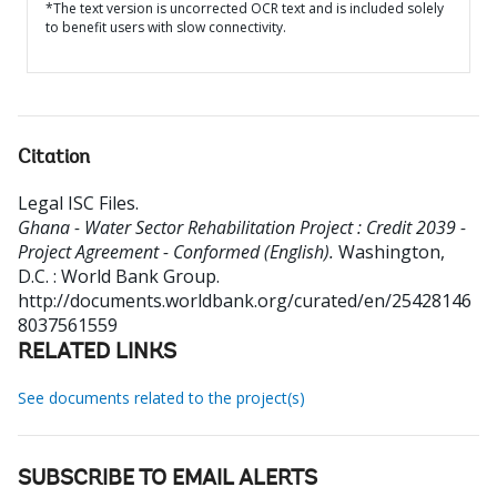
*The text version is uncorrected OCR text and is included solely
to benefit users with slow connectivity.
Citation
Legal ISC Files
.
Ghana - Water Sector Rehabilitation Project : Credit 2039 -
Project Agreement - Conformed (English).
Washington,
D.C. : World Bank Group.
http://documents.worldbank.org/curated/en/25428146
8037561559
RELATED LINKS
See documents related to the project(s)
SUBSCRIBE TO EMAIL ALERTS