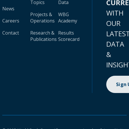
CURR
Topics
Data
News
WITH
Projects &
WBG
Careers
Operations
Academy
OUR
LATES
Contact
Research &
Results
Publications
Scorecard
DATA
&
INSIGH
Sign