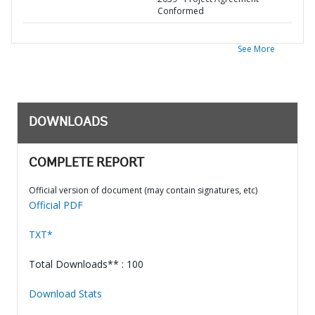
Conformed
See More
DOWNLOADS
COMPLETE REPORT
Official version of document (may contain signatures, etc)
Official PDF
TXT*
Total Downloads** : 100
Download Stats