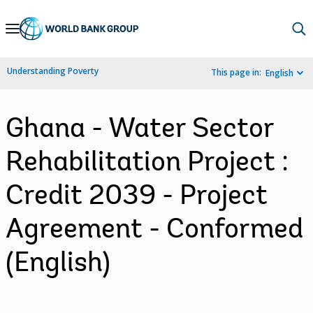
Skip
to
Main
Understanding Poverty
This page in:
English
Navigation
Ghana - Water Sector
Rehabilitation Project :
Credit 2039 - Project
Agreement - Conformed
(English)