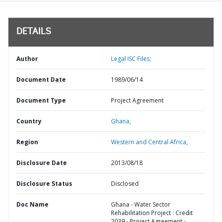
DETAILS
Author
Legal ISC Files;
Document Date
1989/06/14
Document Type
Project Agreement
Country
Ghana,
Region
Western and Central Africa,
Disclosure Date
2013/08/18
Disclosure Status
Disclosed
Doc Name
Ghana - Water Sector
Rehabilitation Project : Credit
2039 - Project Agreement -