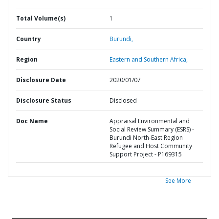
Total Volume(s)
1
Country
Burundi,
Region
Eastern and Southern Africa,
Disclosure Date
2020/01/07
Disclosure Status
Disclosed
Doc Name
Appraisal Environmental and
Social Review Summary (ESRS) -
Burundi North-East Region
Refugee and Host Community
Support Project - P169315
See More