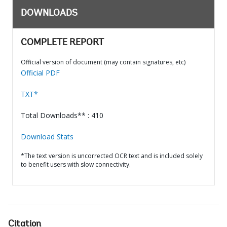
DOWNLOADS
COMPLETE REPORT
Official version of document (may contain signatures, etc)
Official PDF
TXT*
Total Downloads** : 410
Download Stats
*The text version is uncorrected OCR text and is included solely
to benefit users with slow connectivity.
Citation