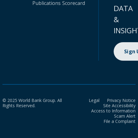
Publications
Scorecard
DATA
&
INSIGH
Sign
© 2025 World Bank Group. All
Legal
Privacy Notice
Rights Reserved.
Site Accessibility
Access to Information
Scam Alert
File a Complaint