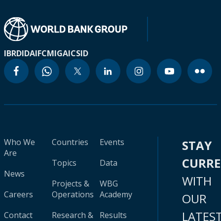
IBRD
IDA
IFC
MIGA
ICSID
Who We
Countries
Events
STAY
Are
CURR
Topics
Data
News
WITH
Projects &
WBG
Careers
Operations
Academy
OUR
LATES
Contact
Research &
Results