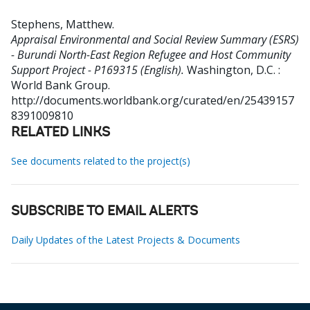
Stephens, Matthew
.
Appraisal Environmental and Social Review Summary (ESRS)
- Burundi North-East Region Refugee and Host Community
Support Project - P169315 (English).
Washington, D.C. :
World Bank Group.
http://documents.worldbank.org/curated/en/25439157
8391009810
RELATED LINKS
See documents related to the project(s)
SUBSCRIBE TO EMAIL ALERTS
Daily Updates of the Latest Projects & Documents