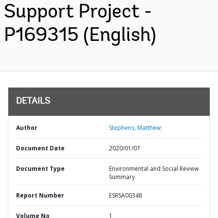
Support Project -
P169315 (English)
DETAILS
Author
Stephens, Matthew;
Document Date
2020/01/07
Document Type
Environmental and Social Review
Summary
Report Number
ESRSA00348
Volume No
1