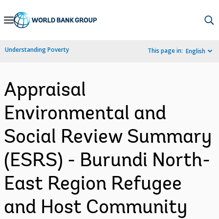
Skip
to
Main
Understanding Poverty
This page in:
English
Navigation
Appraisal
Environmental and
Social Review Summary
(ESRS) - Burundi North-
East Region Refugee
and Host Community