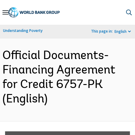
Skip
to
Main
Understanding Poverty
This page in:
English
Navigation
Official Documents-
Financing Agreement
for Credit 6757-PK
(English)