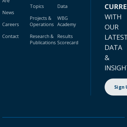
Are
CURR
Topics
Data
News
WITH
Projects &
WBG
Careers
Operations
Academy
OUR
LATES
Contact
Research &
Results
Publications
Scorecard
DATA
&
INSIGH
Sign