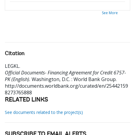
See More
Citation
LEGKL
.
Official Documents- Financing Agreement for Credit 6757-
PK (English).
Washington, D.C. : World Bank Group.
http://documents.worldbank.org/curated/en/25442159
8273765888
RELATED LINKS
See documents related to the project(s)
SUBSCRIBE TO EMAIL ALERTS