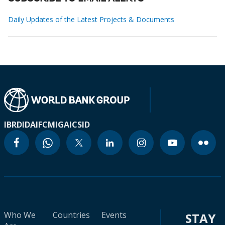
Daily Updates of the Latest Projects & Documents
IBRD
IDA
IFC
MIGA
ICSID
Who We
Countries
Events
STAY