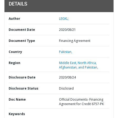
DETAILS
Author
LEGKL;
Document Date
2020/08/21
Document Type
Financing Agreement
Country
Pakistan,
Region
Middle East, North Africa,
Afghanistan, and Pakistan,
Disclosure Date
2020/08/24
Disclosure Status
Disclosed
Doc Name
Official Documents- Financing
Agreement for Credit 6757-PK
Keywords