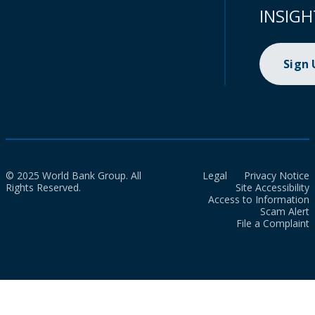
INSIGH
Sign
© 2025 World Bank Group. All
Legal
Privacy Notice
Rights Reserved.
Site Accessibility
Access to Information
Scam Alert
File a Complaint