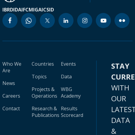
IBRD
IDA
IFC
MIGA
ICSID
Who We
Countries
Events
STAY
Are
CURR
Topics
Data
News
WITH
Projects &
WBG
Careers
Operations
Academy
OUR
LATES
Contact
Research &
Results
Publications
Scorecard
DATA
&