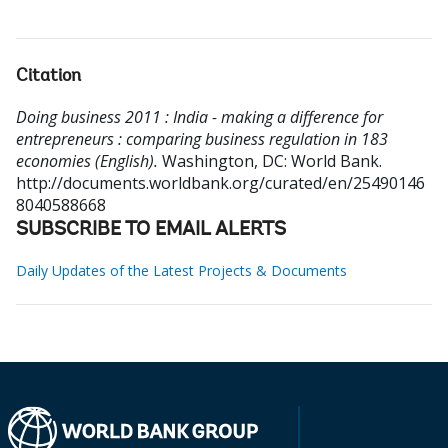
Citation
Doing business 2011 : India - making a difference for
entrepreneurs : comparing business regulation in 183
economies (English).
Washington, DC: World Bank.
http://documents.worldbank.org/curated/en/25490146
8040588668
SUBSCRIBE TO EMAIL ALERTS
Daily Updates of the Latest Projects & Documents