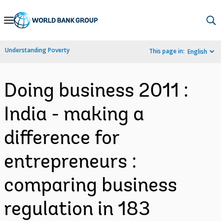
Skip
to
Main
Understanding Poverty
This page in:
English
Navigation
Doing business 2011 :
India - making a
difference for
entrepreneurs :
comparing business
regulation in 183