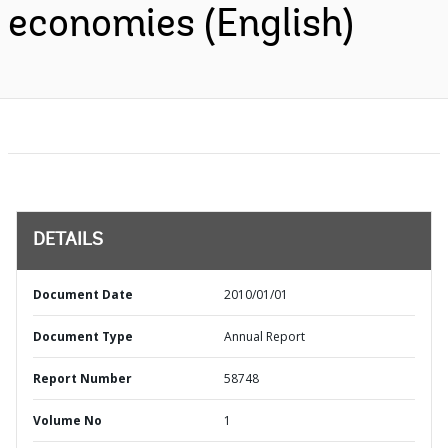
economies (English)
DETAILS
Document Date
2010/01/01
Document Type
Annual Report
Report Number
58748
Volume No
1