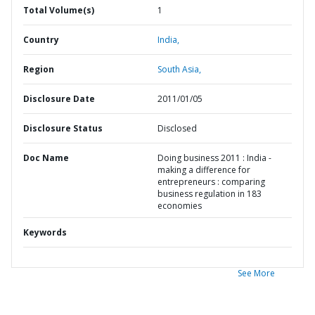
Total Volume(s)
1
Country
India,
Region
South Asia,
Disclosure Date
2011/01/05
Disclosure Status
Disclosed
Doc Name
Doing business 2011 : India -
making a difference for
entrepreneurs : comparing
business regulation in 183
economies
Keywords
See More