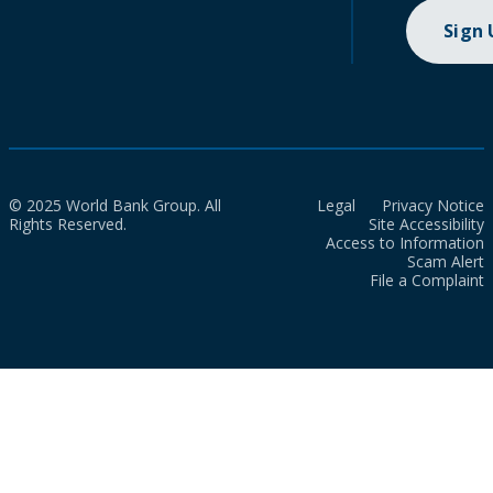
Sign
© 2025 World Bank Group. All
Legal
Privacy Notice
Rights Reserved.
Site Accessibility
Access to Information
Scam Alert
File a Complaint