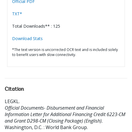
Official PDF
TXT*
Total Downloads** : 125
Download Stats
*The text version is uncorrected OCR text and is included solely
to benefit users with slow connectivity.
Citation
LEGKL
.
Official Documents- Disbursement and Financial
Information Letter for Additional Financing Credit 6223-CM
and Grant D298-CM (Closing Package) (English).
Washington, D.C. : World Bank Group.