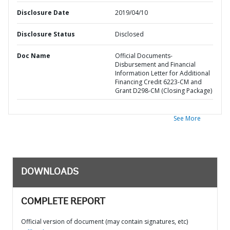
Disclosure Date
2019/04/10
Disclosure Status
Disclosed
Doc Name
Official Documents-
Disbursement and Financial
Information Letter for Additional
Financing Credit 6223-CM and
Grant D298-CM (Closing Package)
See More
DOWNLOADS
COMPLETE REPORT
Official version of document (may contain signatures, etc)