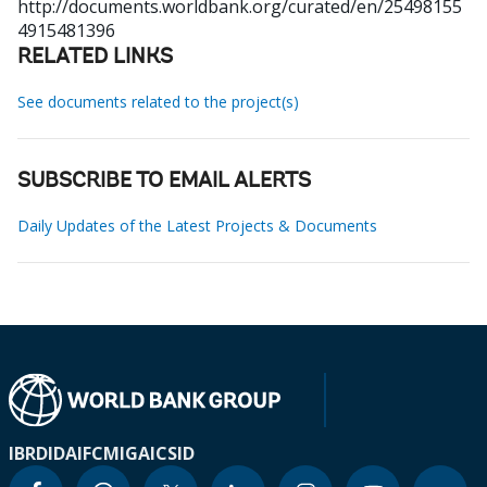
http://documents.worldbank.org/curated/en/25498155
4915481396
RELATED LINKS
See documents related to the project(s)
SUBSCRIBE TO EMAIL ALERTS
Daily Updates of the Latest Projects & Documents
IBRD
IDA
IFC
MIGA
ICSID