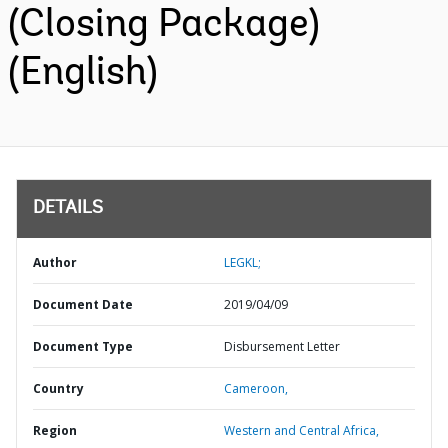
(Closing Package)
(English)
DETAILS
Author
LEGKL;
Document Date
2019/04/09
Document Type
Disbursement Letter
Country
Cameroon,
Region
Western and Central Africa,