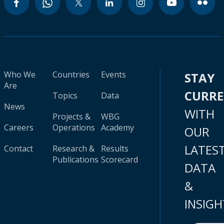
Who We
Countries
Events
STAY
Are
CURR
Topics
Data
News
WITH
Projects &
WBG
Careers
Operations
Academy
OUR
LATES
Contact
Research &
Results
Publications
Scorecard
DATA
&
INSIGH