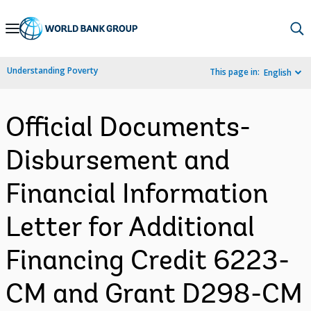
Skip
to
Main
Understanding Poverty
This page in:
English
Navigation
Official Documents-
Disbursement and
Financial Information
Letter for Additional
Financing Credit 6223-
CM and Grant D298-CM