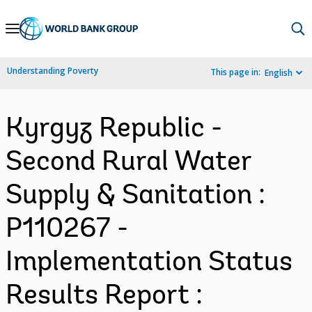
Skip
to
Main
Understanding Poverty
This page in:
English
Navigation
Kyrgyz Republic -
Second Rural Water
Supply & Sanitation :
P110267 -
Implementation Status
Results Report :