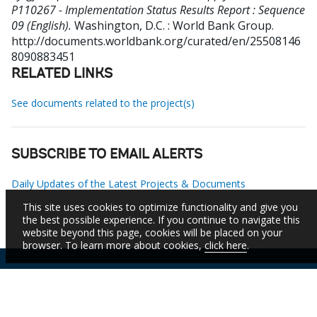
P110267 - Implementation Status Results Report : Sequence
09 (English).
Washington, D.C. : World Bank Group.
http://documents.worldbank.org/curated/en/25508146
8090883451
RELATED LINKS
See documents related to the project(s)
SUBSCRIBE TO EMAIL ALERTS
Daily Updates of the Latest Projects & Documents
This site uses cookies to optimize functionality and give you
the best possible experience. If you continue to navigate this
website beyond this page, cookies will be placed on your
browser. To learn more about cookies,
click here
.