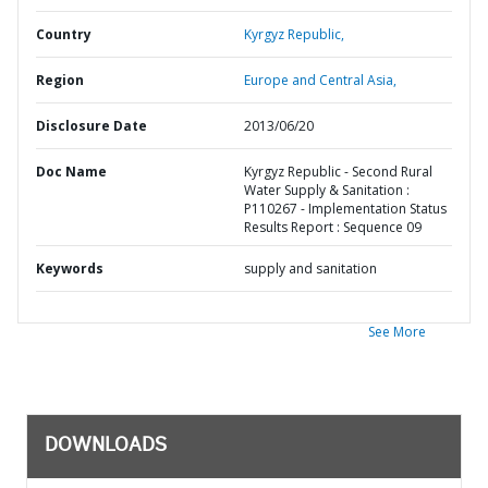
Country
Kyrgyz Republic,
Region
Europe and Central Asia,
Disclosure Date
2013/06/20
Doc Name
Kyrgyz Republic - Second Rural
Water Supply & Sanitation :
P110267 - Implementation Status
Results Report : Sequence 09
Keywords
supply and sanitation
See More
DOWNLOADS