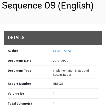
Sequence 09 (English)
DETAILS
Author
Cestari, Anna;
Document Date
2013/06/20
Document Type
Implementation Status and
Results Report
Report Number
ISR10231
Volume No
1
Total Volume(s)
1