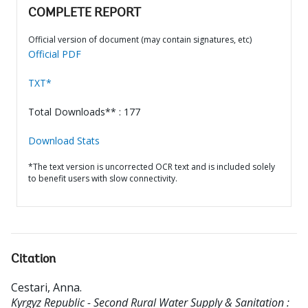
COMPLETE REPORT
Official version of document (may contain signatures, etc)
Official PDF
TXT*
Total Downloads** : 177
Download Stats
*The text version is uncorrected OCR text and is included solely
to benefit users with slow connectivity.
Citation
Cestari, Anna
.
Kyrgyz Republic - Second Rural Water Supply & Sanitation :